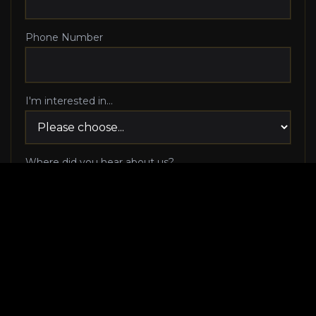
Phone Number
I'm interested in...
Where did you hear about us?
I agree to be contacted via phone call and email
by Luxury Makeover regarding my consultation
request, and I 100% agree to pick up the phone
when Luxury Makeover calls me!
I agree to receive SMS/text messages from
Luxury Makeover
Appointment Messaging
regarding my consultation request,