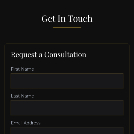
Get In Touch
Request a Consultation
First Name
Last Name
Email Address