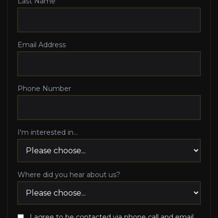
Last Name
Email Address
Phone Number
I'm interested in...
Where did you hear about us?
I agree to be contacted via phone call and email