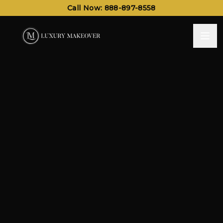
Call Now: 888-897-8558