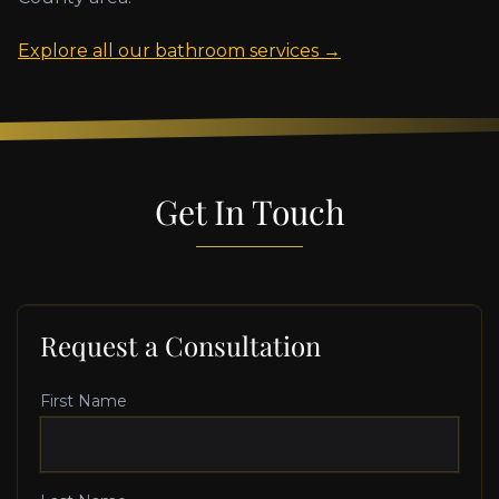
Explore all our bathroom services →
Get In Touch
Request a Consultation
First Name