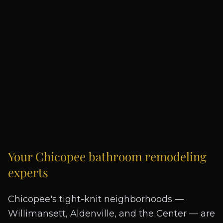
Your
Chicopee
bathroom remodeling
experts
Chicopee's tight-knit neighborhoods —
Willimansett, Aldenville, and the Center — are