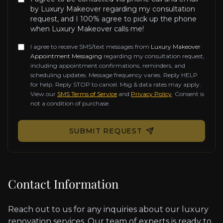
by Luxury Makeover regarding my consultation
request, and I 100% agree to pick up the phone
when Luxury Makeover calls me!
I agree to receive SMS/text messages from
Luxury Makeover
Appointment Messaging
regarding my consultation request,
including appointment confirmations, reminders, and
scheduling updates. Message frequency varies. Reply HELP
for help. Reply STOP to cancel. Msg & data rates may apply.
View our
SMS Terms of Service
and
Privacy Policy
. Consent is
not a condition of purchase.
Don't fill this out if you're human:
SUBMIT REQUEST
Contact Information
Reach out to us for any inquiries about our luxury
renovation services. Our team of experts is ready to