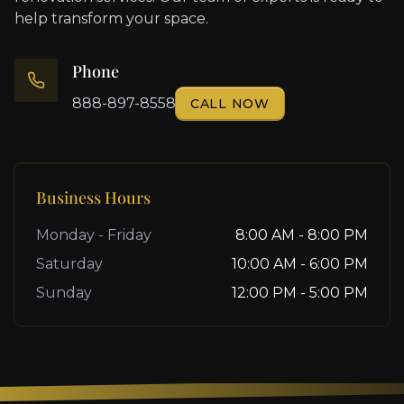
help transform your space.
Phone
888-897-8558
CALL NOW
Business Hours
Monday - Friday
8:00 AM - 8:00 PM
Saturday
10:00 AM - 6:00 PM
Sunday
12:00 PM - 5:00 PM