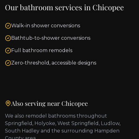
Our bathroom services in
Chicopee
Walk-in shower conversions
Bathtub-to-shower conversions
Full bathroom remodels
Zero-threshold, accessible designs
Also serving near
Chicopee
We also remodel bathrooms throughout
Springfield, Holyoke, West Springfield, Ludlow,
South Hadley
and the surrounding
Hampden
County
area.