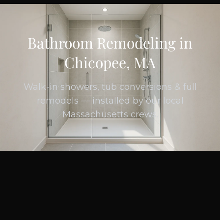
Bathroom Remodeling in
Chicopee, MA
Walk-in showers, tub conversions & full
remodels — installed by our local
Massachusetts crews.