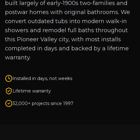
built largely of early-1900s two-families and
postwar homes with original bathrooms. We
convert outdated tubs into modern walk-in
showers and remodel full baths throughout
this Pioneer Valley city, with most installs
completed in days and backed by a lifetime
warranty.
Installed in days, not weeks
Lifetime warranty
32,000+ projects since 1997