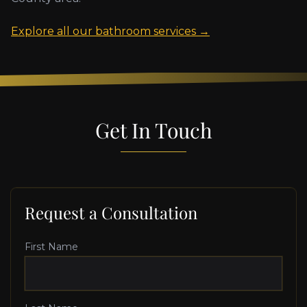
Explore all our bathroom services →
Get In Touch
Request a Consultation
First Name