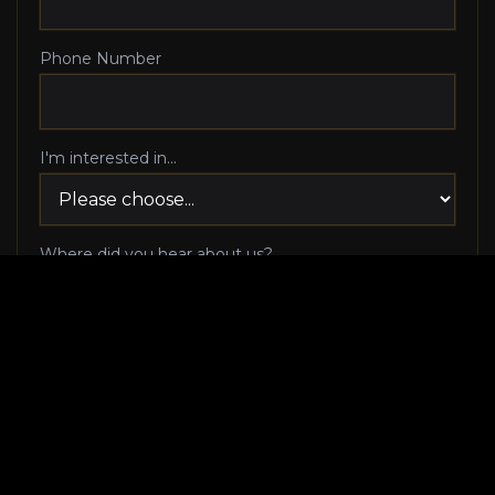
Phone Number
I'm interested in...
Where did you hear about us?
I agree to be contacted via phone call and email
by Luxury Makeover regarding my consultation
request, and I 100% agree to pick up the phone
when Luxury Makeover calls me!
I agree to receive SMS/text messages from
Luxury Makeover
Appointment Messaging
regarding my consultation request,