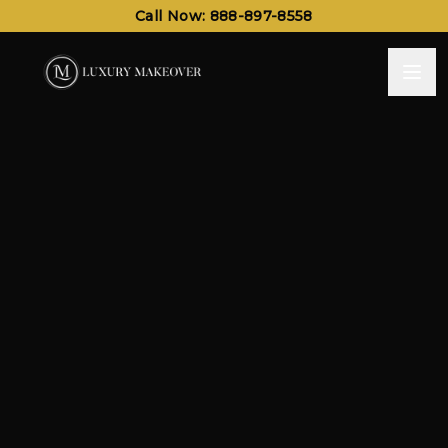
Call Now: 888-897-8558