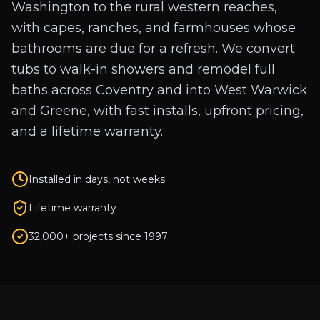
Washington to the rural western reaches,
with capes, ranches, and farmhouses whose
bathrooms are due for a refresh. We convert
tubs to walk-in showers and remodel full
baths across Coventry and into West Warwick
and Greene, with fast installs, upfront pricing,
and a lifetime warranty.
Installed in days, not weeks
Lifetime warranty
32,000+ projects since 1997