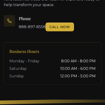
help transform your space.
Phone
888-897-8558
CALL NOW
Business Hours
Monday - Friday
8:00 AM - 8:00 PM
Saturday
10:00 AM - 6:00 PM
Sunday
12:00 PM - 5:00 PM