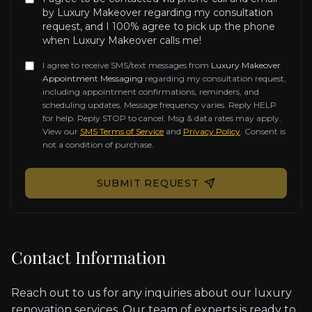
by Luxury Makeover regarding my consultation
request, and I 100% agree to pick up the phone
when Luxury Makeover calls me!
I agree to receive SMS/text messages from
Luxury Makeover
Appointment Messaging
regarding my consultation request,
including appointment confirmations, reminders, and
scheduling updates. Message frequency varies. Reply HELP
for help. Reply STOP to cancel. Msg & data rates may apply.
View our
SMS Terms of Service
and
Privacy Policy
. Consent is
not a condition of purchase.
Don't fill this out if you're human:
SUBMIT REQUEST
Contact Information
Reach out to us for any inquiries about our luxury
renovation services. Our team of experts is ready to