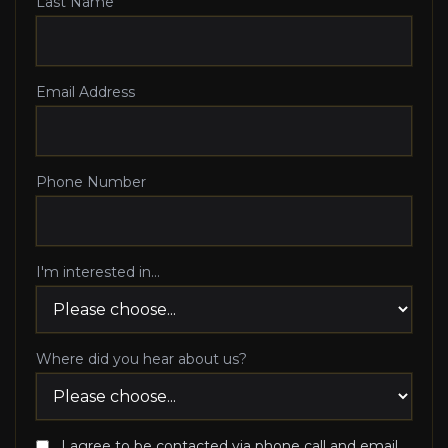
Last Name
Email Address
Phone Number
I'm interested in...
Where did you hear about us?
I agree to be contacted via phone call and email