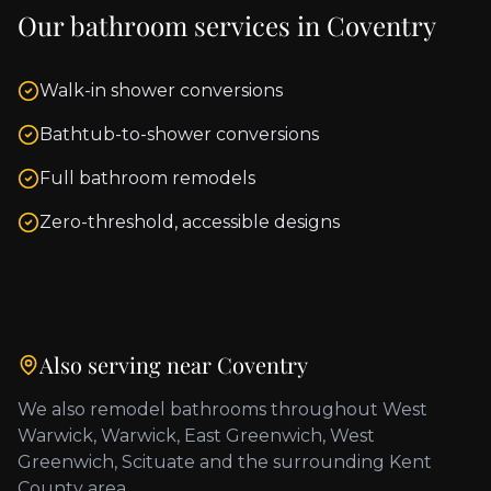
Our bathroom services in
Coventry
Walk-in shower conversions
Bathtub-to-shower conversions
Full bathroom remodels
Zero-threshold, accessible designs
Also serving near
Coventry
We also remodel bathrooms throughout
West
Warwick, Warwick, East Greenwich, West
Greenwich, Scituate
and the surrounding
Kent
County
area.