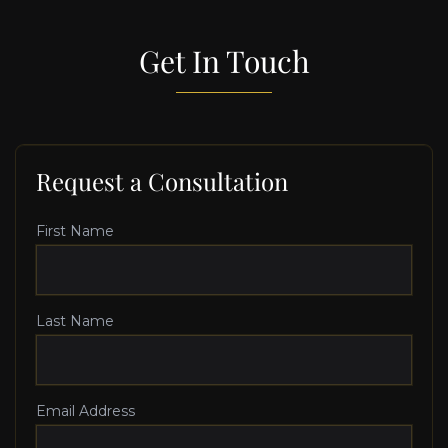
Get In Touch
Request a Consultation
First Name
Last Name
Email Address