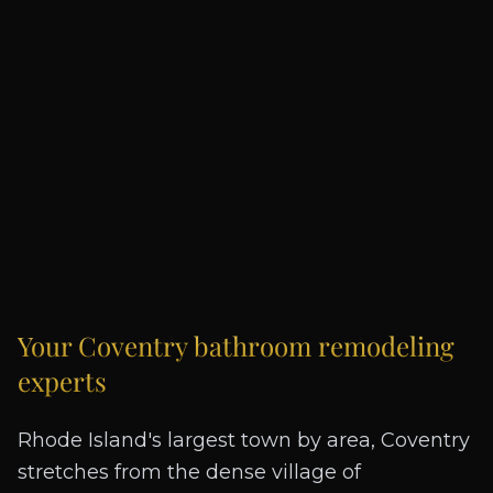
Your
Coventry
bathroom remodeling
experts
Rhode Island's largest town by area, Coventry
stretches from the dense village of