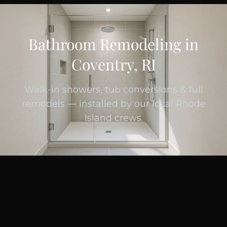
Bathroom Remodeling in
Coventry, RI
Walk-in showers, tub conversions & full
remodels — installed by our local Rhode
Island crews.