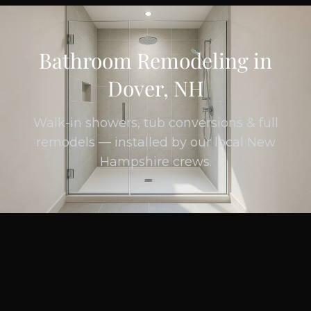
Bathroom Remodeling in
Dover, NH
Walk-in showers, tub conversions & full
remodels — installed by our local New
Hampshire crews.