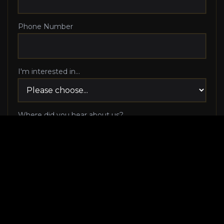
Phone Number
I'm interested in...
Where did you hear about us?
I agree to be contacted via phone call and email
by Luxury Makeover regarding my consultation
request, and I 100% agree to pick up the phone
when Luxury Makeover calls me!
I agree to receive SMS/text messages from
Luxury Makeover
Appointment Messaging
regarding my consultation request,