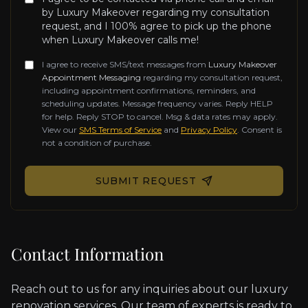
by Luxury Makeover regarding my consultation
request, and I 100% agree to pick up the phone
when Luxury Makeover calls me!
I agree to receive SMS/text messages from
Luxury Makeover
Appointment Messaging
regarding my consultation request,
including appointment confirmations, reminders, and
scheduling updates. Message frequency varies. Reply HELP
for help. Reply STOP to cancel. Msg & data rates may apply.
View our
SMS Terms of Service
and
Privacy Policy
. Consent is
not a condition of purchase.
Don't fill this out if you're human:
SUBMIT REQUEST
Contact Information
Reach out to us for any inquiries about our luxury
renovation services. Our team of experts is ready to