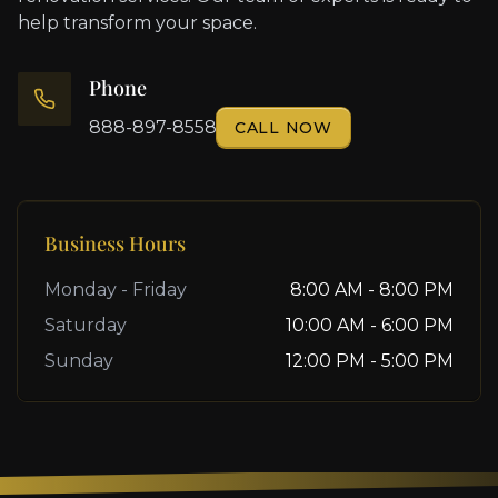
help transform your space.
Phone
888-897-8558
CALL NOW
Business Hours
Monday - Friday
8:00 AM - 8:00 PM
Saturday
10:00 AM - 6:00 PM
Sunday
12:00 PM - 5:00 PM