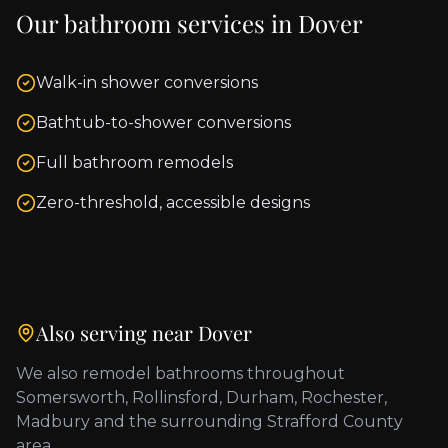
Our bathroom services in
Dover
Walk-in shower conversions
Bathtub-to-shower conversions
Full bathroom remodels
Zero-threshold, accessible designs
Also serving near
Dover
We also remodel bathrooms throughout
Somersworth, Rollinsford, Durham, Rochester,
Madbury
and the surrounding
Strafford County
area.