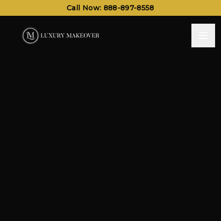
Call Now: 888-897-8558