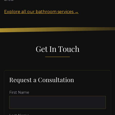
Explore all our bathroom services →
Get In Touch
Request a Consultation
First Name