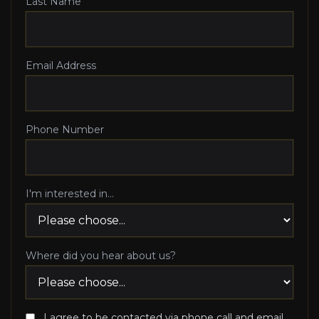
Last Name
Email Address
Phone Number
I'm interested in...
Where did you hear about us?
I agree to be contacted via phone call and email