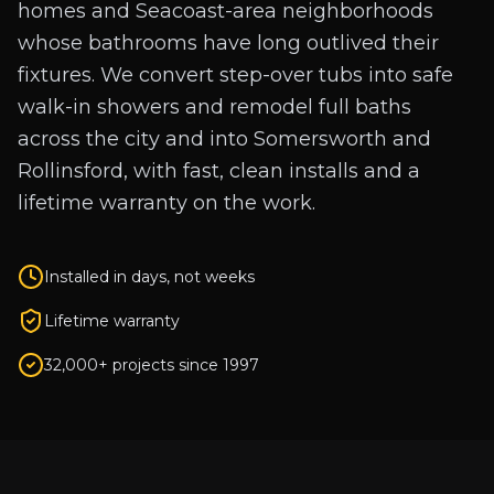
homes and Seacoast-area neighborhoods
whose bathrooms have long outlived their
fixtures. We convert step-over tubs into safe
walk-in showers and remodel full baths
across the city and into Somersworth and
Rollinsford, with fast, clean installs and a
lifetime warranty on the work.
Installed in days, not weeks
Lifetime warranty
32,000+ projects since 1997