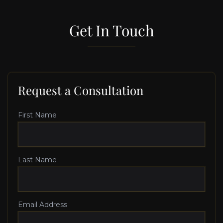
Get In Touch
Request a Consultation
First Name
Last Name
Email Address