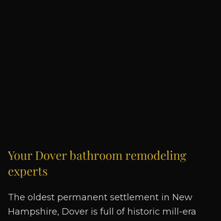
Your
Dover
bathroom remodeling
experts
The oldest permanent settlement in New
Hampshire, Dover is full of historic mill-era