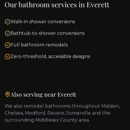
Our bathroom services in
Everett
Walk-in shower conversions
Bathtub-to-shower conversions
Full bathroom remodels
Zero-threshold, accessible designs
Also serving near
Everett
We also remodel bathrooms throughout
Malden,
Chelsea, Medford, Revere, Somerville
and the
surrounding
Middlesex County
area.