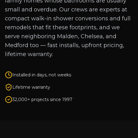
family homes whose bathrooms are usually
small and overdue. Our crews are experts at
compact walk-in shower conversions and full
remodels that fit these footprints, and we
serve neighboring Malden, Chelsea, and
Medford too — fast installs, upfront pricing,
lifetime warranty.
Installed in days, not weeks
Lifetime warranty
32,000+ projects since 1997