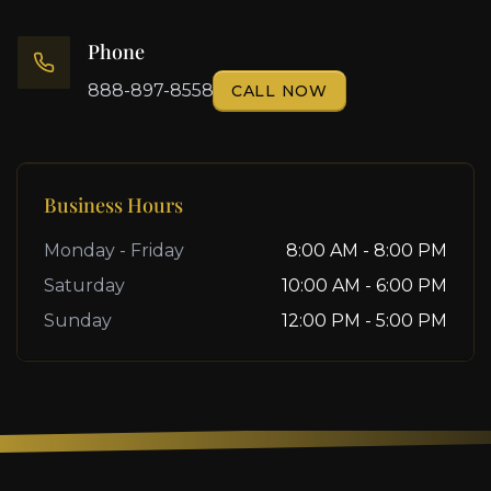
Phone
888-897-8558
CALL NOW
Business Hours
Monday - Friday
8:00 AM - 8:00 PM
Saturday
10:00 AM - 6:00 PM
Sunday
12:00 PM - 5:00 PM