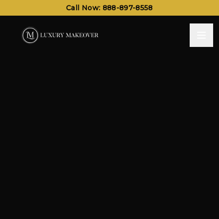
Call Now: 888-897-8558