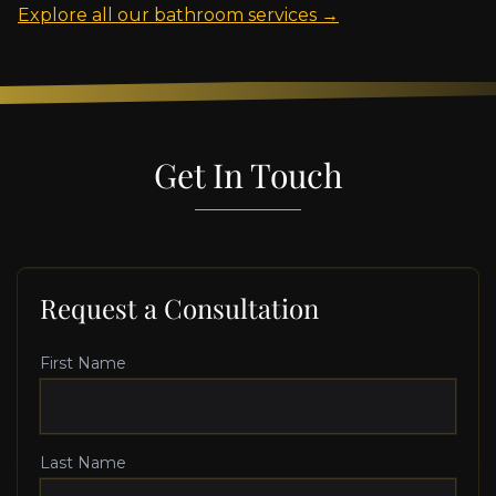
Explore all our bathroom services →
Get In Touch
Request a Consultation
First Name
Last Name