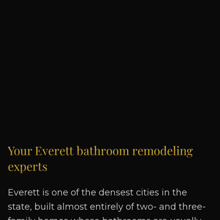
Your
Everett
bathroom remodeling
experts
Everett is one of the densest cities in the
state, built almost entirely of two- and three-