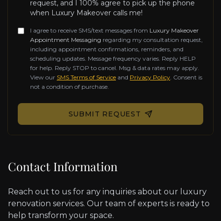
request, and I 100% agree to pick up the phone
when Luxury Makeover calls me!
I agree to receive SMS/text messages from
Luxury Makeover
Appointment Messaging
regarding my consultation request,
including appointment confirmations, reminders, and
scheduling updates. Message frequency varies. Reply HELP
for help. Reply STOP to cancel. Msg & data rates may apply.
View our
SMS Terms of Service
and
Privacy Policy
. Consent is
not a condition of purchase.
Don't fill this out if you're human:
SUBMIT REQUEST
Contact Information
Reach out to us for any inquiries about our luxury
renovation services. Our team of experts is ready to
help transform your space.