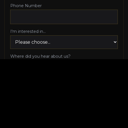
Phone Number
I'm interested in...
Where did you hear about us?
I agree to be contacted via phone call and email
by Luxury Makeover regarding my consultation
request, and I 100% agree to pick up the phone
when Luxury Makeover calls me!
I agree to receive SMS/text messages from
Luxury Makeover
Appointment Messaging
regarding my consultation request,
including appointment confirmations, reminders, and
scheduling updates. Message frequency varies. Reply HELP