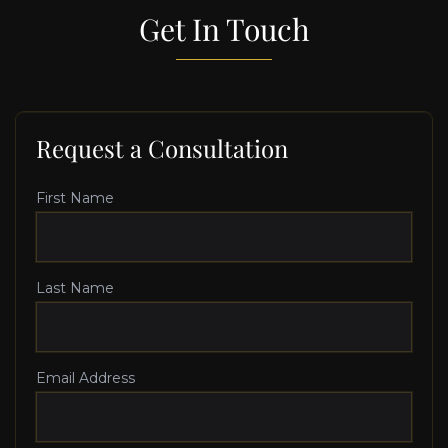
Get In Touch
Request a Consultation
First Name
Last Name
Email Address