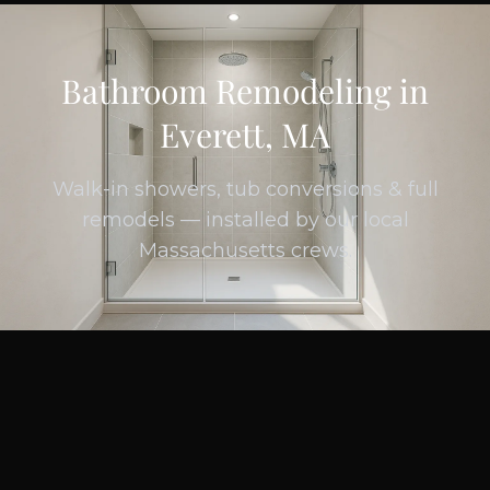
Bathroom Remodeling in
Everett, MA
Walk-in showers, tub conversions & full
remodels — installed by our local
Massachusetts crews.