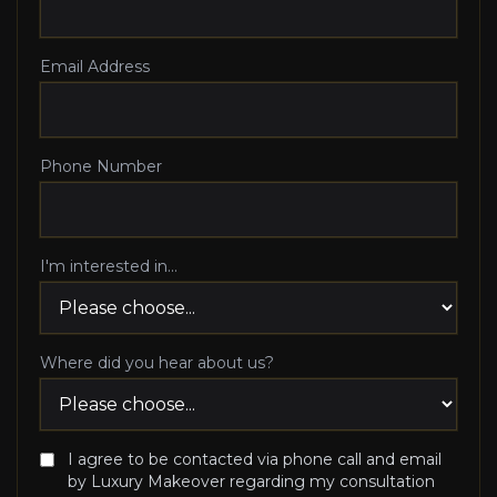
Email Address
Phone Number
I'm interested in...
Where did you hear about us?
I agree to be contacted via phone call and email
by Luxury Makeover regarding my consultation