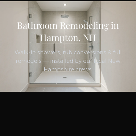
Bathroom Remodeling in
Hampton, NH
Walk-in showers, tub conversions & full
remodels — installed by our local New
Hampshire crews.