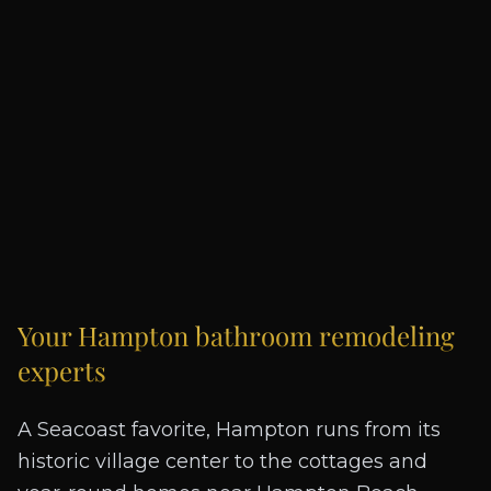
Your
Hampton
bathroom remodeling
experts
A Seacoast favorite, Hampton runs from its
historic village center to the cottages and