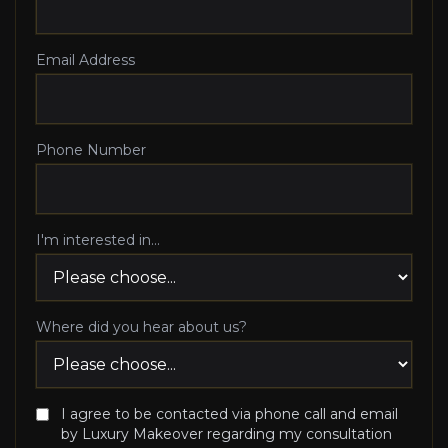
Email Address
Phone Number
I'm interested in...
Where did you hear about us?
I agree to be contacted via phone call and email
by Luxury Makeover regarding my consultation