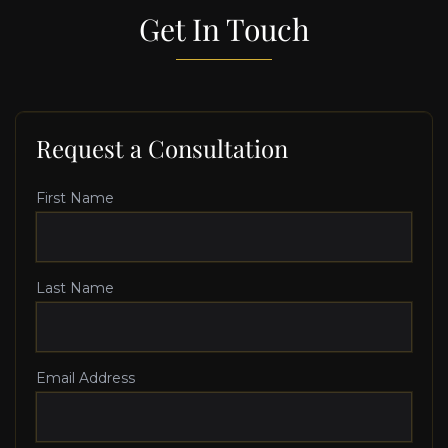
Get In Touch
Request a Consultation
First Name
Last Name
Email Address