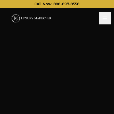
Call Now: 888-897-8558