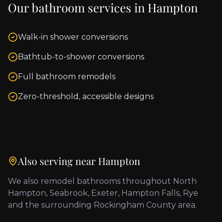
Our bathroom services in
Hampton
Walk-in shower conversions
Bathtub-to-shower conversions
Full bathroom remodels
Zero-threshold, accessible designs
Also serving near
Hampton
We also remodel bathrooms throughout
North
Hampton, Seabrook, Exeter, Hampton Falls, Rye
and the surrounding
Rockingham County
area.