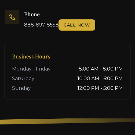
Phone
888-897-8558
CALL NOW
Business Hours
Monday - Friday
8:00 AM - 8:00 PM
Saturday
10:00 AM - 6:00 PM
Sunday
12:00 PM - 5:00 PM