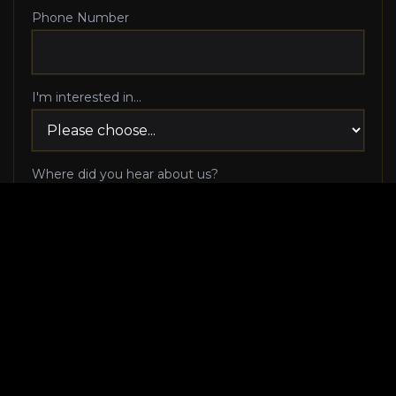
Phone Number
I'm interested in...
Where did you hear about us?
I agree to be contacted via phone call and email
by Luxury Makeover regarding my consultation
request, and I 100% agree to pick up the phone
when Luxury Makeover calls me!
I agree to receive SMS/text messages from
Luxury Makeover
Appointment Messaging
regarding my consultation request,
including appointment confirmations, reminders, and
scheduling updates. Message frequency varies. Reply HELP