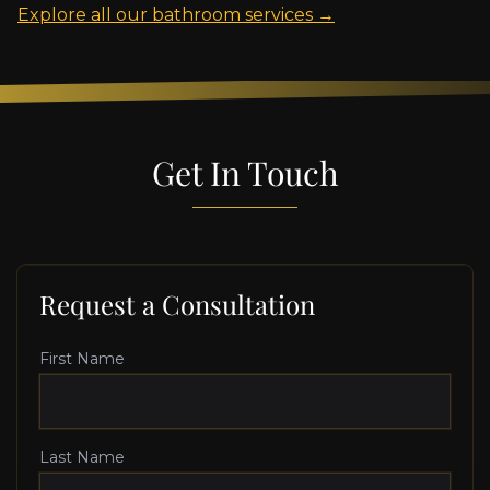
Explore all our bathroom services →
Get In Touch
Request a Consultation
First Name
Last Name