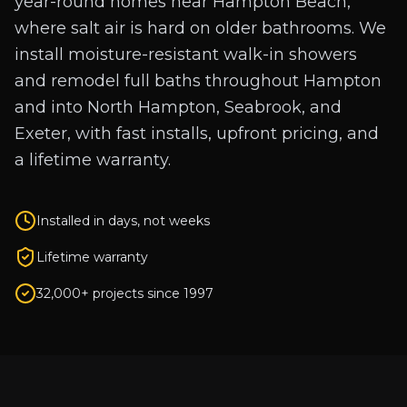
year-round homes near Hampton Beach,
where salt air is hard on older bathrooms. We
install moisture-resistant walk-in showers
and remodel full baths throughout Hampton
and into North Hampton, Seabrook, and
Exeter, with fast installs, upfront pricing, and
a lifetime warranty.
Installed in days, not weeks
Lifetime warranty
32,000+ projects since 1997