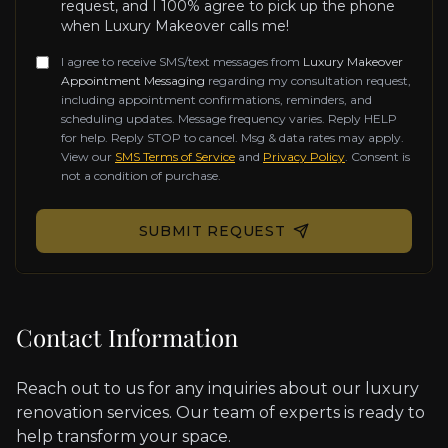
request, and I 100% agree to pick up the phone
when Luxury Makeover calls me!
I agree to receive SMS/text messages from
Luxury Makeover
Appointment Messaging
regarding my consultation request,
including appointment confirmations, reminders, and
scheduling updates. Message frequency varies. Reply HELP
for help. Reply STOP to cancel. Msg & data rates may apply.
View our
SMS Terms of Service
and
Privacy Policy
. Consent is
not a condition of purchase.
Don't fill this out if you're human:
SUBMIT REQUEST
Contact Information
Reach out to us for any inquiries about our luxury
renovation services. Our team of experts is ready to
help transform your space.