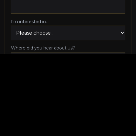
I'm interested in...
Where did you hear about us?
I agree to be contacted via phone call and email
by Luxury Makeover regarding my consultation
request, and I 100% agree to pick up the phone
when Luxury Makeover calls me!
I agree to receive SMS/text messages from
Luxury Makeover
Appointment Messaging
regarding my consultation request,
including appointment confirmations, reminders, and
scheduling updates. Message frequency varies. Reply HELP
for help. Reply STOP to cancel. Msg & data rates may apply.
View our
SMS Terms of Service
and
Privacy Policy
. Consent is