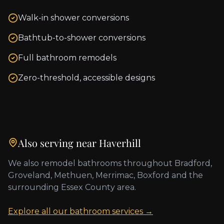
Walk-in shower conversions
Bathtub-to-shower conversions
Full bathroom remodels
Zero-threshold, accessible designs
Also serving near
Haverhill
We also remodel bathrooms throughout
Bradford,
Groveland, Methuen, Merrimac, Boxford
and the
surrounding
Essex County
area.
Explore all our bathroom services →