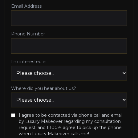
Email Address
Phone Number
I'm interested in...
Where did you hear about us?
I agree to be contacted via phone call and email
by Luxury Makeover regarding my consultation
request, and I 100% agree to pick up the phone
when Luxury Makeover calls me!