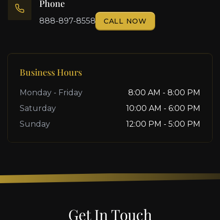
Phone
888-897-8558
CALL NOW
Business Hours
Monday - Friday
8:00 AM - 8:00 PM
Saturday
10:00 AM - 6:00 PM
Sunday
12:00 PM - 5:00 PM
Get In Touch