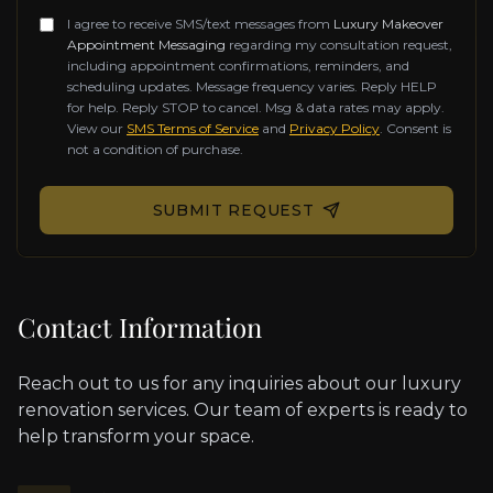
I agree to receive SMS/text messages from
Luxury Makeover
Appointment Messaging
regarding my consultation request,
including appointment confirmations, reminders, and
scheduling updates. Message frequency varies. Reply HELP
for help. Reply STOP to cancel. Msg & data rates may apply.
View our
SMS Terms of Service
and
Privacy Policy
. Consent is
not a condition of purchase.
Don't fill this out if you're human:
SUBMIT REQUEST
Contact Information
Reach out to us for any inquiries about our luxury
renovation services. Our team of experts is ready to
help transform your space.