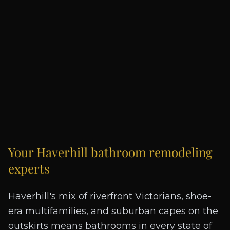
Your
Haverhill
bathroom remodeling
experts
Haverhill's mix of riverfront Victorians, shoe-
era multifamilies, and suburban capes on the
outskirts means bathrooms in every state of