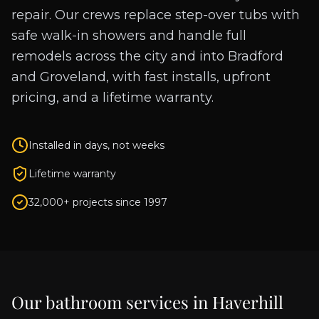
repair. Our crews replace step-over tubs with
safe walk-in showers and handle full
remodels across the city and into Bradford
and Groveland, with fast installs, upfront
pricing, and a lifetime warranty.
Installed in days, not weeks
Lifetime warranty
32,000+ projects since 1997
Our bathroom services in
Haverhill