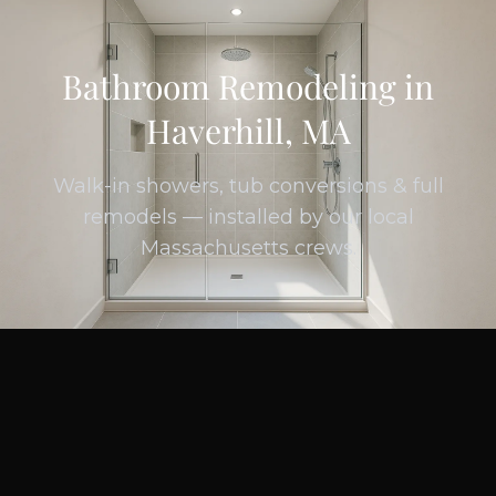
Bathroom Remodeling in
Haverhill, MA
Walk-in showers, tub conversions & full
remodels — installed by our local
Massachusetts crews.