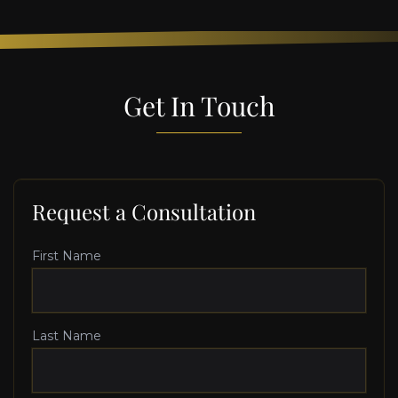
Get In Touch
Request a Consultation
First Name
Last Name