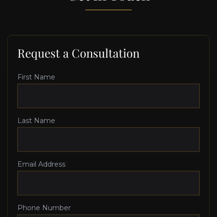
Request a Consultation
First Name
Last Name
Email Address
Phone Number