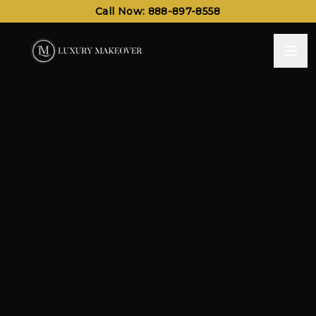
Call Now: 888-897-8558