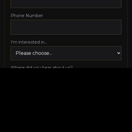
Phone Number
I'm interested in...
Where did you hear about us?
I agree to be contacted via phone call and email
by Luxury Makeover regarding my consultation
request, and I 100% agree to pick up the phone
when Luxury Makeover calls me!
I agree to receive SMS/text messages from
Luxury Makeover
Appointment Messaging
regarding my consultation request,