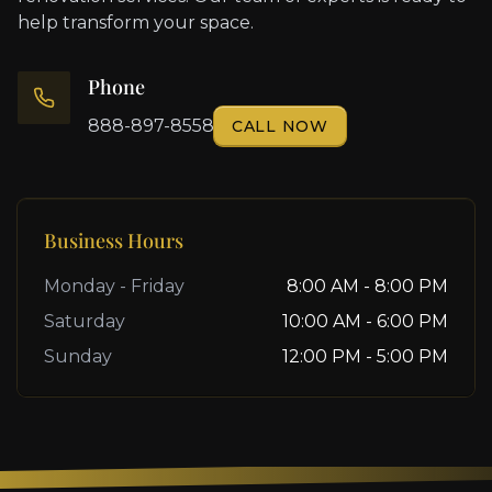
help transform your space.
Phone
888-897-8558
CALL NOW
Business Hours
Monday - Friday
8:00 AM - 8:00 PM
Saturday
10:00 AM - 6:00 PM
Sunday
12:00 PM - 5:00 PM