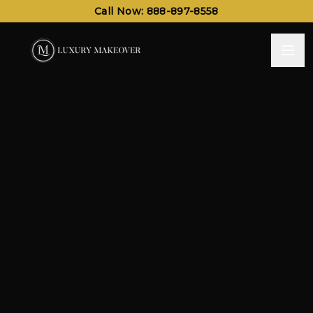
Call Now: 888-897-8558