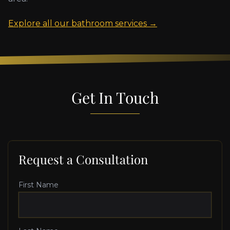
Explore all our bathroom services →
Get In Touch
Request a Consultation
First Name