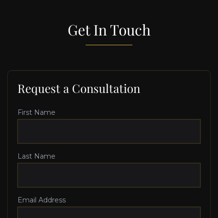
Get In Touch
Request a Consultation
First Name
Last Name
Email Address