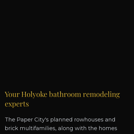
Your
Holyoke
bathroom remodeling
experts
The Paper City's planned rowhouses and
brick multifamilies, along with the homes