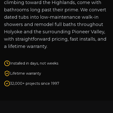
climbing toward the Highlands, come with
bathrooms long past their prime. We convert
dated tubs into low-maintenance walk-in
showers and remodel full baths throughout
Holyoke and the surrounding Pioneer Valley,
with straightforward pricing, fast installs, and
a lifetime warranty.
Installed in days, not weeks
Lifetime warranty
32,000+ projects since 1997