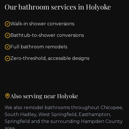
Our bathroom services in
Holyoke
Walk-in shower conversions
Bathtub-to-shower conversions
Full bathroom remodels
Zero-threshold, accessible designs
Also serving near
Holyoke
We also remodel bathrooms throughout
Chicopee,
South Hadley, West Springfield, Easthampton,
Springfield
and the surrounding
Hampden County
area.