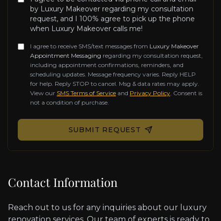
by Luxury Makeover regarding my consultation
request, and I 100% agree to pick up the phone
when Luxury Makeover calls me!
I agree to receive SMS/text messages from
Luxury Makeover
Appointment Messaging
regarding my consultation request,
including appointment confirmations, reminders, and
scheduling updates. Message frequency varies. Reply HELP
for help. Reply STOP to cancel. Msg & data rates may apply.
View our
SMS Terms of Service
and
Privacy Policy
. Consent is
not a condition of purchase.
Don't fill this out if you're human:
SUBMIT REQUEST
Contact Information
Reach out to us for any inquiries about our luxury
renovation services. Our team of experts is ready to