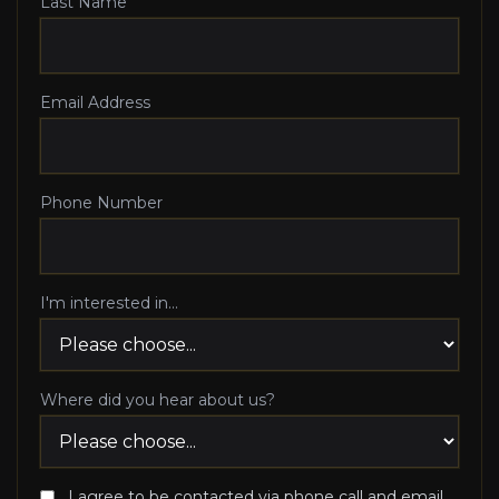
Last Name
Email Address
Phone Number
I'm interested in...
Where did you hear about us?
I agree to be contacted via phone call and email