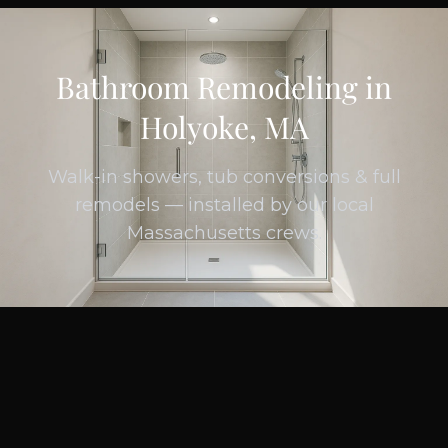
Bathroom Remodeling in
Holyoke, MA
Walk-in showers, tub conversions & full
remodels — installed by our local
Massachusetts crews.