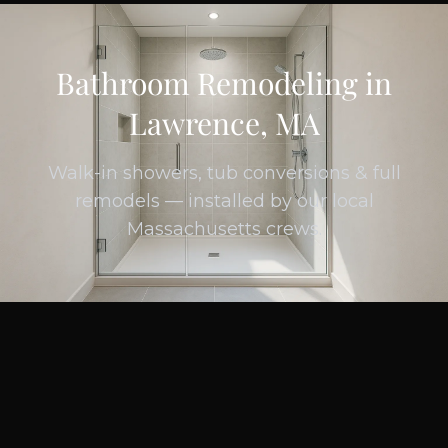
Bathroom Remodeling in
Lawrence, MA
Walk-in showers, tub conversions & full
remodels — installed by our local
Massachusetts crews.