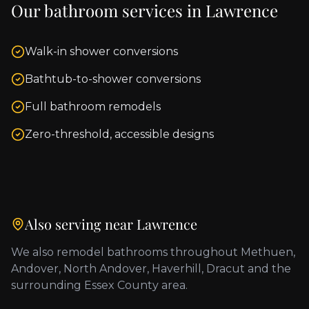
Our bathroom services in
Lawrence
Walk-in shower conversions
Bathtub-to-shower conversions
Full bathroom remodels
Zero-threshold, accessible designs
Also serving near
Lawrence
We also remodel bathrooms throughout
Methuen,
Andover, North Andover, Haverhill, Dracut
and the
surrounding
Essex County
area.