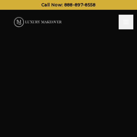
Call Now: 888-897-8558