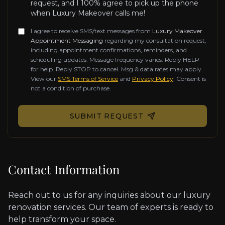
request, and I 100% agree to pick up the phone
when Luxury Makeover calls me!
I agree to receive SMS/text messages from
Luxury Makeover
Appointment Messaging
regarding my consultation request,
including appointment confirmations, reminders, and
scheduling updates. Message frequency varies. Reply HELP
for help. Reply STOP to cancel. Msg & data rates may apply.
View our
SMS Terms of Service
and
Privacy Policy
. Consent is
not a condition of purchase.
Don't fill this out if you're human:
SUBMIT REQUEST
Contact Information
Reach out to us for any inquiries about our luxury
renovation services. Our team of experts is ready to
help transform your space.