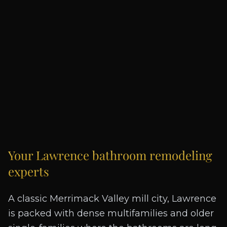
Your
Lawrence
bathroom remodeling
experts
A classic Merrimack Valley mill city, Lawrence
is packed with dense multifamilies and older