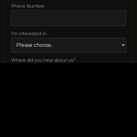
Phone Number
I'm interested in...
Where did you hear about us?
I agree to be contacted via phone call and email
by Luxury Makeover regarding my consultation
request, and I 100% agree to pick up the phone
when Luxury Makeover calls me!
I agree to receive SMS/text messages from
Luxury Makeover
Appointment Messaging
regarding my consultation request,
including appointment confirmations, reminders, and
scheduling updates. Message frequency varies. Reply HELP