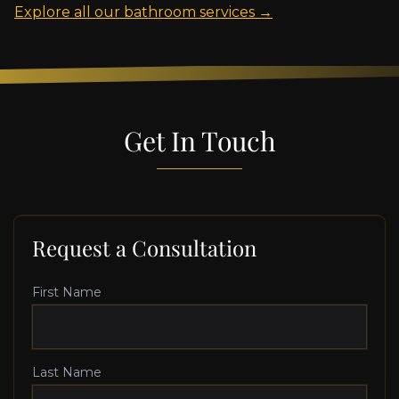
Explore all our bathroom services →
Get In Touch
Request a Consultation
First Name
Last Name