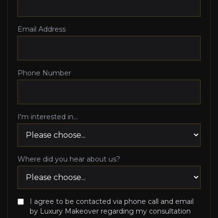
Email Address
Phone Number
I'm interested in...
Where did you hear about us?
I agree to be contacted via phone call and email
by Luxury Makeover regarding my consultation