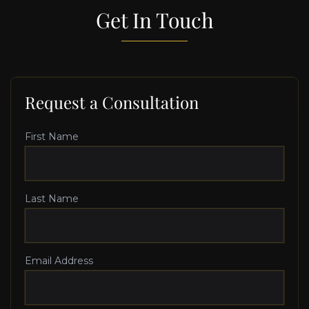
Get In Touch
Request a Consultation
First Name
Last Name
Email Address