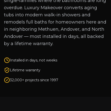
single-families where the bathrooms are long
overdue. Luxury Makeover converts aging
tubs into modern walk-in showers and
remodels full baths for homeowners here and
in neighboring Methuen, Andover, and North
Andover — most installed in days, all backed
by a lifetime warranty.
Installed in days, not weeks
Lifetime warranty
32,000+ projects since 1997