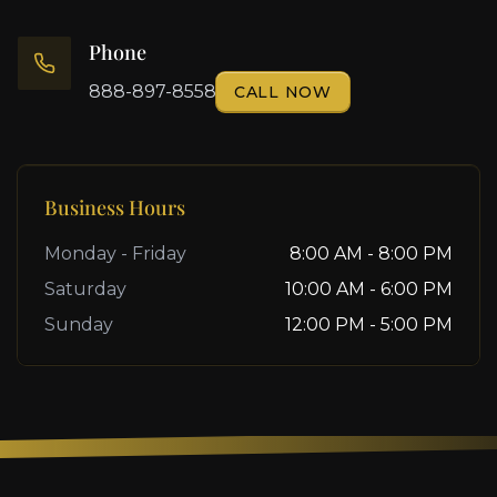
Phone
888-897-8558
CALL NOW
Business Hours
Monday - Friday
8:00 AM - 8:00 PM
Saturday
10:00 AM - 6:00 PM
Sunday
12:00 PM - 5:00 PM