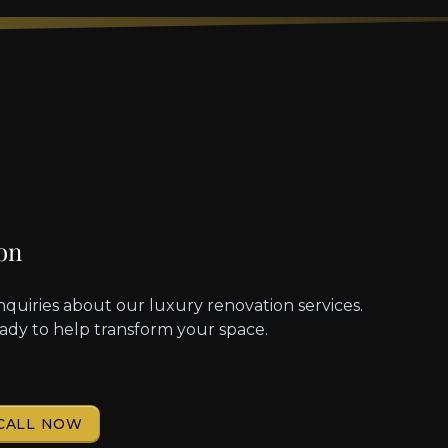
on
nquiries about our luxury renovation services.
eady to help transform your space.
CALL NOW