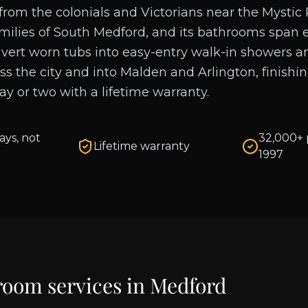
rom the colonials and Victorians near the Mystic 
milies of South Medford, and its bathrooms span 
vert worn tubs into easy-entry walk-in showers 
oss the city and into Malden and Arlington, finishi
day or two with a lifetime warranty.
ays, not
32,000+ 
Lifetime warranty
1997
room services in
Medford