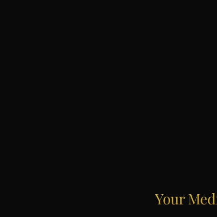
Your
Med