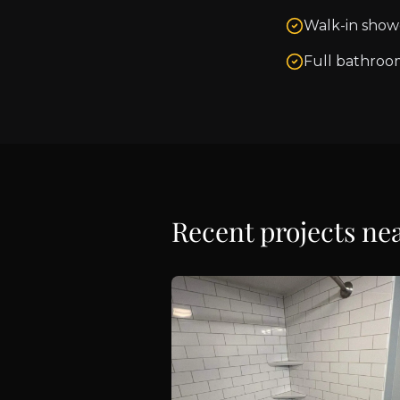
Walk-in show
Full bathroo
Recent projects ne