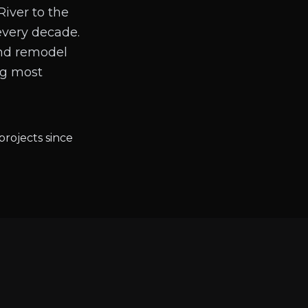
River to the
every decade.
and remodel
ng most
projects since