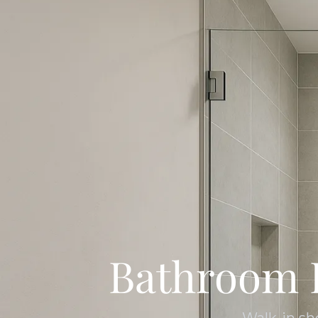
Bathroom 