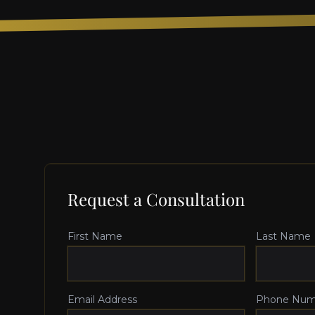
Request a Consultation
First Name
Last Name
Email Address
Phone Num