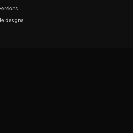
ersions
le designs