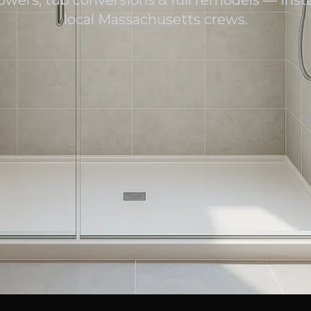
owers, tub conversions & full remodels — insta
local Massachusetts crews.