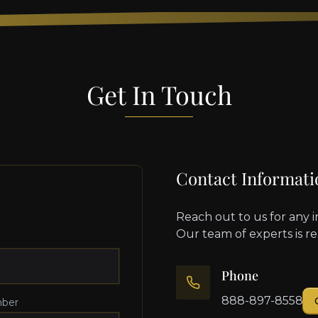
Get In Touch
Contact Informati
Reach out to us for any i
Our team of experts is r
Phone
888-897-8558
ber