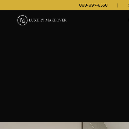
888-897-8558
|