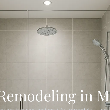
Remodeling in M