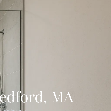
edford, MA