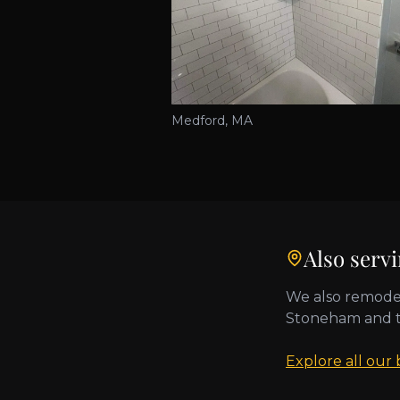
Medford, MA
Also serv
We also remode
Stoneham
and 
Explore all our