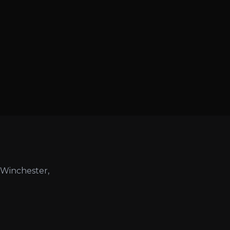
 Winchester,