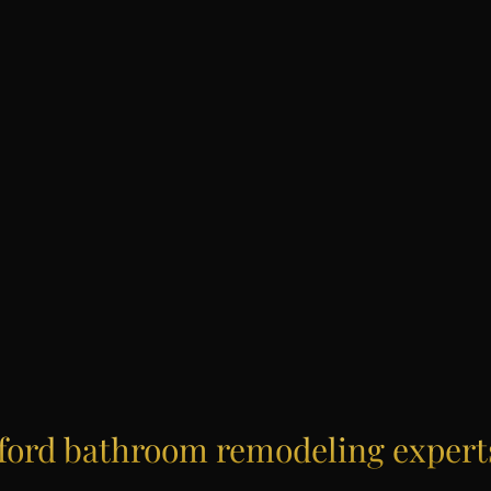
ford
bathroom remodeling expert