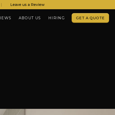
|
Leave us a Review
IEWS
ABOUT US
HIRING
GET A QUOTE