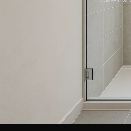
Walk-in sh