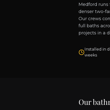
Medford runs f
denser two-fa
Our crews con
full baths acr
projects in a 
Installed in d
weeks
Our bath