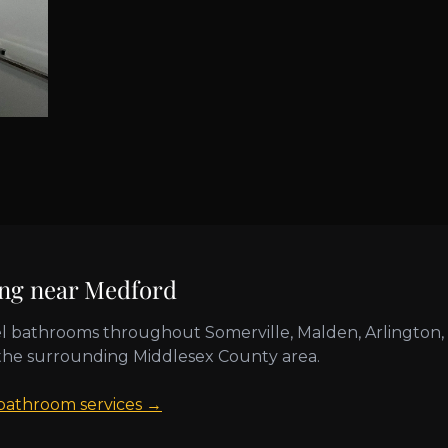
ing near
Medford
l bathrooms throughout
Somerville, Malden, Arlington,
the surrounding
Middlesex County
area.
 bathroom services →