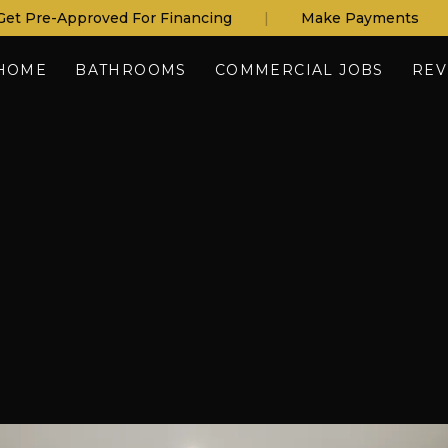
Get Pre-Approved For Financing
|
Make Payments
HOME
BATHROOMS
COMMERCIAL JOBS
REV