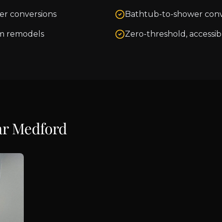
er conversions
Bathtub-to-shower conv
m remodels
Zero-threshold, accessib
ar
Medford