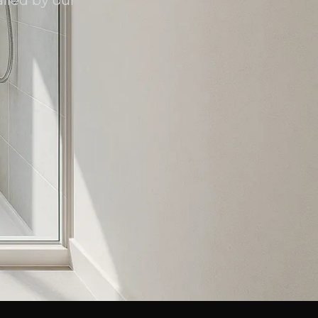
lled by our