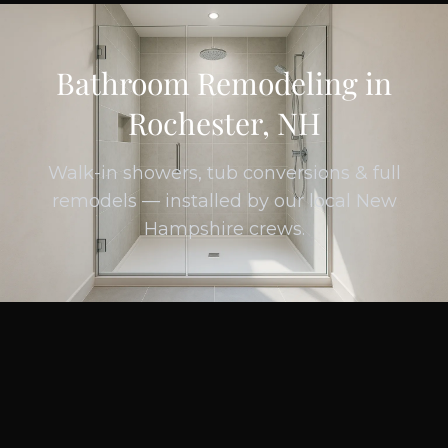
Bathroom Remodeling in
Rochester, NH
Walk-in showers, tub conversions & full
remodels — installed by our local New
Hampshire crews.