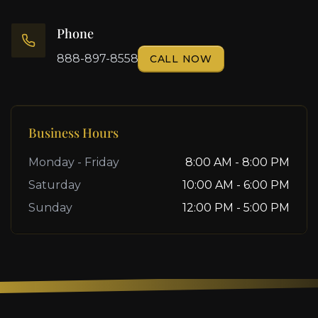
Phone
888-897-8558
CALL NOW
Business Hours
Monday - Friday
8:00 AM - 8:00 PM
Saturday
10:00 AM - 6:00 PM
Sunday
12:00 PM - 5:00 PM