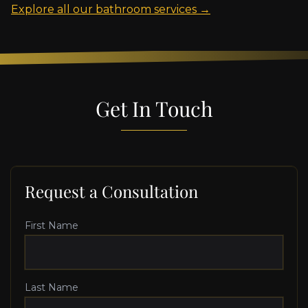
Explore all our bathroom services →
Get In Touch
Request a Consultation
First Name
Last Name