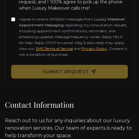
request, and I 100% agree to pick up the phone
when Luxury Makeover calls me!
I agree to receive SMS/text messages from
Luxury Makeover
Appointment Messaging
regarding my consultation request,
including appointment confirmations, reminders, and
scheduling updates. Message frequency varies. Reply HELP
for help. Reply STOP to cancel. Msg & data rates may apply.
View our
SMS Terms of Service
and
Privacy Policy
. Consent is
not a condition of purchase.
Don't fill this out if you're human:
SUBMIT REQUEST
Contact Information
Reach out to us for any inquiries about our luxury
renovation services. Our team of experts is ready to
help transform your space.