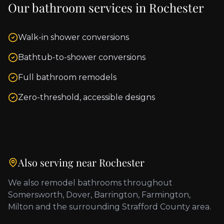
Our bathroom services in
Rochester
Walk-in shower conversions
Bathtub-to-shower conversions
Full bathroom remodels
Zero-threshold, accessible designs
Also serving near
Rochester
We also remodel bathrooms throughout
Somersworth, Dover, Barrington, Farmington,
Milton
and the surrounding
Strafford County
area.