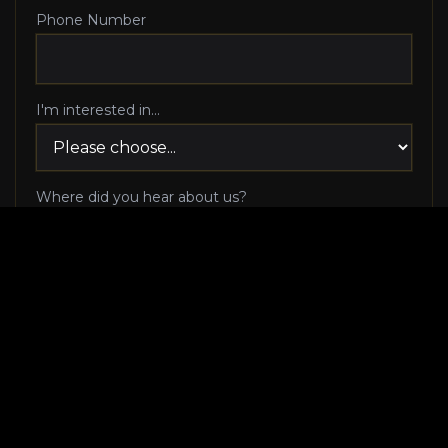
Phone Number
I'm interested in...
Where did you hear about us?
I agree to be contacted via phone call and email
by Luxury Makeover regarding my consultation
request, and I 100% agree to pick up the phone
when Luxury Makeover calls me!
I agree to receive SMS/text messages from
Luxury Makeover
Appointment Messaging
regarding my consultation request,
including appointment confirmations, reminders, and
scheduling updates. Message frequency varies. Reply HELP