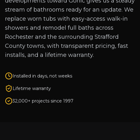
developments toward Gonic gives us a steady
stream of bathrooms ready for an update. We
replace worn tubs with easy-access walk-in
showers and remodel full baths across
Rochester and the surrounding Strafford
County towns, with transparent pricing, fast
installs, and a lifetime warranty.
Installed in days, not weeks
Lifetime warranty
32,000+ projects since 1997