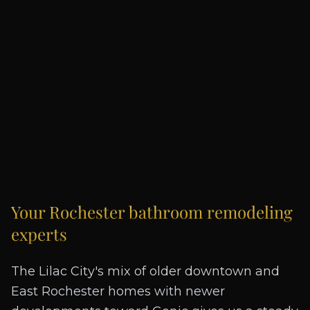
Your
Rochester
bathroom remodeling
experts
The Lilac City's mix of older downtown and
East Rochester homes with newer