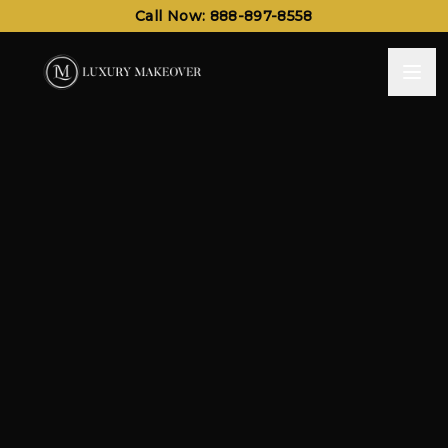
Call Now: 888-897-8558