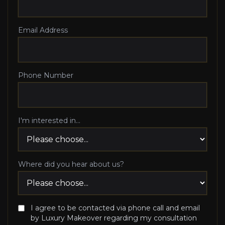
Email Address
Phone Number
I'm interested in...
Where did you hear about us?
I agree to be contacted via phone call and email
by Luxury Makeover regarding my consultation