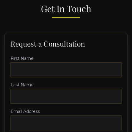
Get In Touch
Request a Consultation
First Name
Last Name
Email Address