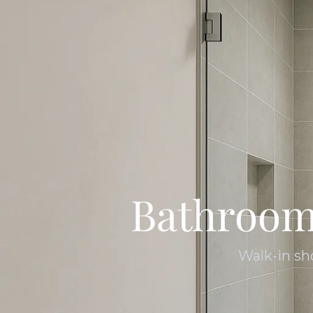
Bathroom
Walk-in sh