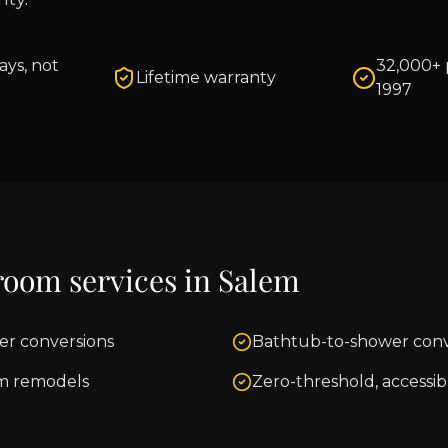
ays, not
32,000+ 
Lifetime warranty
1997
room services in
Salem
er conversions
Bathtub-to-shower conv
m remodels
Zero-threshold, accessib