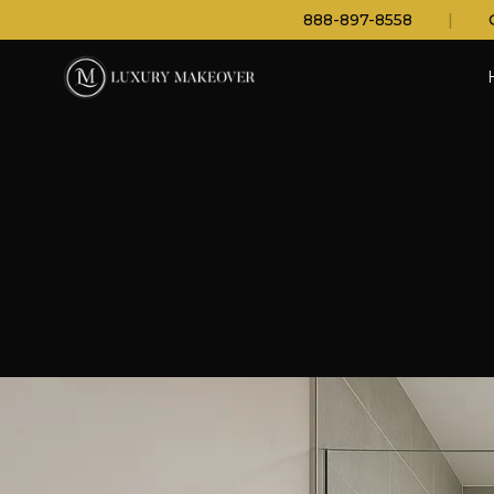
888-897-8558
|