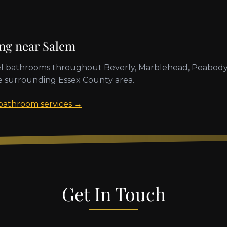
ing near
Salem
l bathrooms throughout
Beverly, Marblehead, Peabody
e surrounding
Essex County
area.
 bathroom services →
Get In Touch