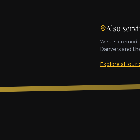
Also serv
We also remode
Danvers
and th
Explore all our