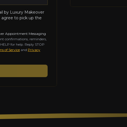
ail by Luxury Makeover
 agree to pick up the
ver Appointment Messaging
nt confirmations, reminders,
y HELP for help. Reply STOP
s of Service
and
Privacy