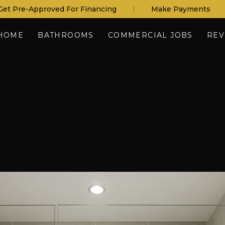
Get Pre-Approved For Financing
|
Make Payments
HOME
BATHROOMS
COMMERCIAL JOBS
REV