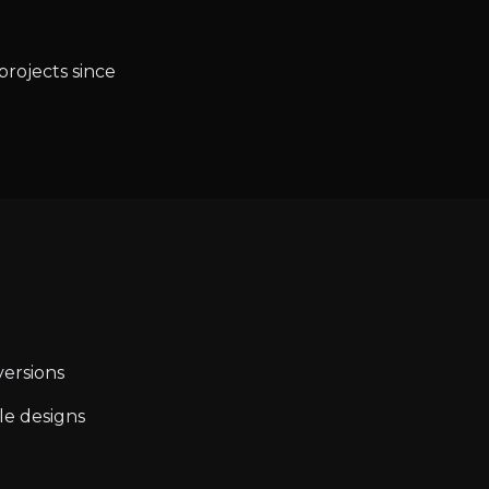
projects since
ersions
le designs