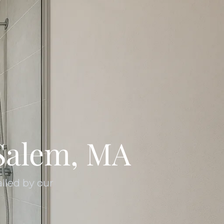
Salem, MA
lled by our