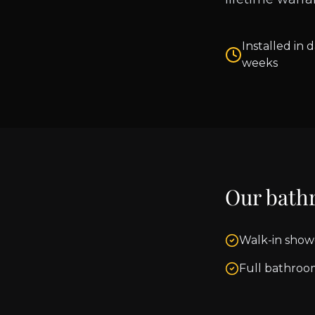
Installed in d
weeks
Our bath
Walk-in show
Full bathroo