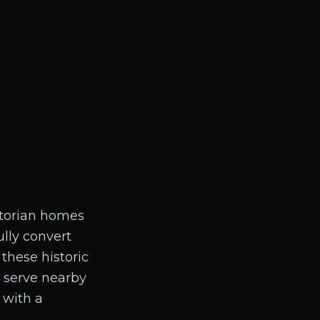
ictorian homes
lly convert
these historic
d serve nearby
 with a