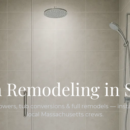
 Remodeling in 
owers, tub conversions & full remodels — insta
local Massachusetts crews.