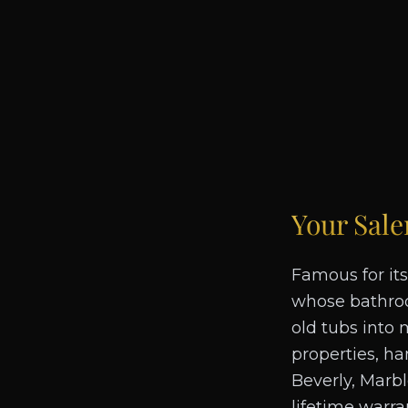
Your
Sal
Famous for its
whose bathroo
old tubs into 
properties, ha
Beverly, Marb
lifetime warra