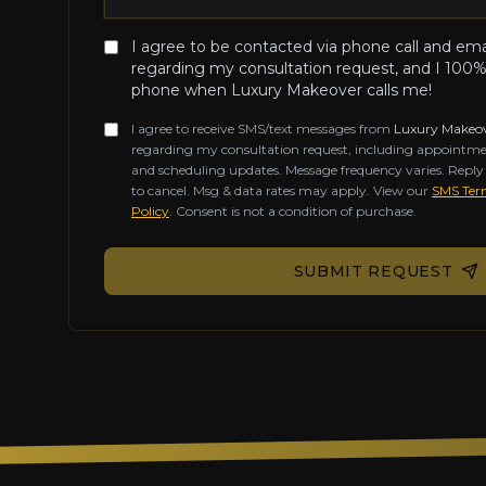
I agree to be contacted via phone call and em
regarding my consultation request, and I 100%
phone when Luxury Makeover calls me!
I agree to receive SMS/text messages from
Luxury Makeo
regarding my consultation request, including appointme
and scheduling updates. Message frequency varies. Repl
to cancel. Msg & data rates may apply. View our
SMS Term
Policy
. Consent is not a condition of purchase.
Don't fill this out if you're human:
SUBMIT REQUEST