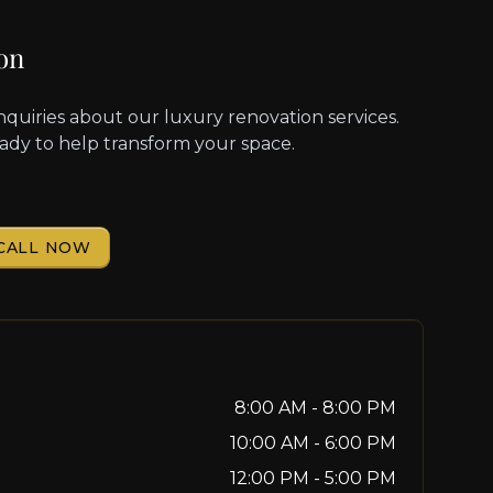
on
nquiries about our luxury renovation services.
eady to help transform your space.
CALL NOW
8:00 AM - 8:00 PM
10:00 AM - 6:00 PM
12:00 PM - 5:00 PM