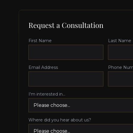
Request a Consultation
First Name
Last Name
Email Address
Phone Num
I'm interested in...
Where did you hear about us?