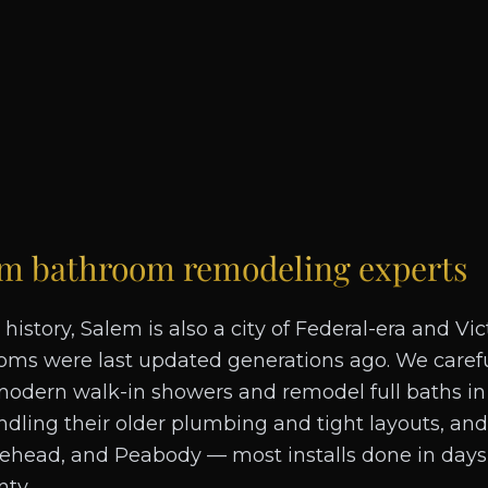
em
bathroom remodeling experts
 history, Salem is also a city of Federal-era and V
ms were last updated generations ago. We carefu
modern walk-in showers and remodel full baths in 
ndling their older plumbing and tight layouts, an
lehead, and Peabody — most installs done in days
nty.