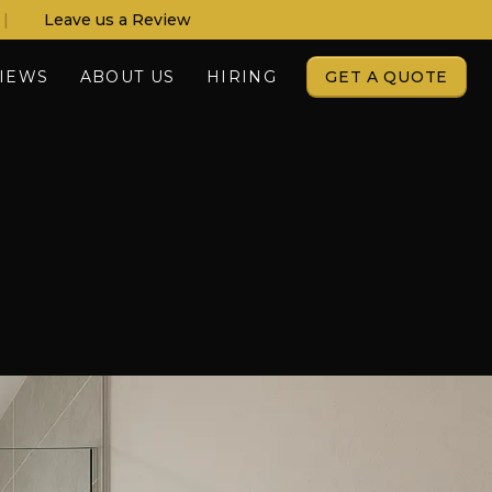
|
Leave us a Review
IEWS
ABOUT US
HIRING
GET A QUOTE