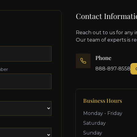
Contact Informati
Reach out to us for any i
Our team of experts is r
Phone
888-897-8558
ber
Business Hours
Monday - Friday
Saturday
Sunday