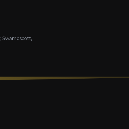
, Swampscott,