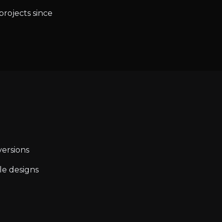
projects since
ersions
le designs