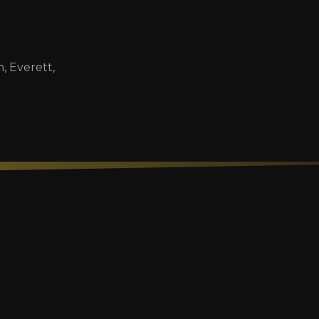
, Everett,