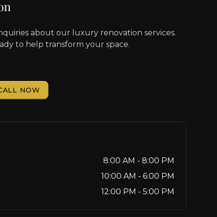
on
nquiries about our luxury renovation services.
eady to help transform your space.
CALL NOW
8:00 AM - 8:00 PM
10:00 AM - 6:00 PM
12:00 PM - 5:00 PM