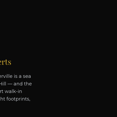
rts
ville is a sea
Hill — and the
rt walk-in
t footprints,