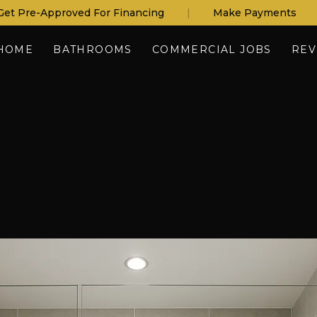
Get Pre-Approved For Financing
|
Make Payments
HOME
BATHROOMS
COMMERCIAL JOBS
REV