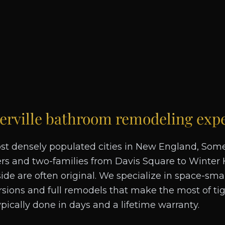
rville
bathroom remodeling expe
st densely populated cities in New England, Somer
ers and two-families from Davis Square to Winter 
de are often original. We specialize in space-sma
ions and full remodels that make the most of tigh
typically done in days and a lifetime warranty.