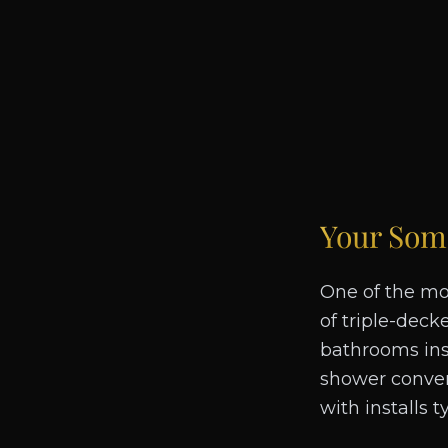
Your
Some
One of the mo
of triple-deck
bathrooms insi
shower convers
with installs 