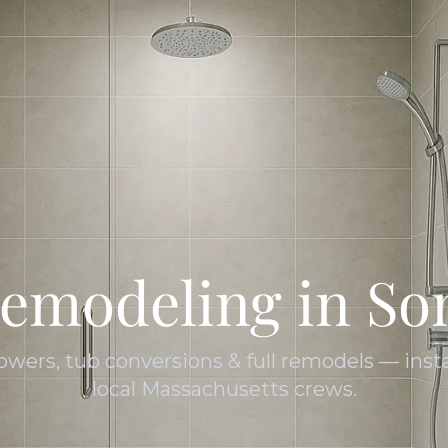
emodeling in Som
owers, tub conversions & full remodels — insta
local Massachusetts crews.