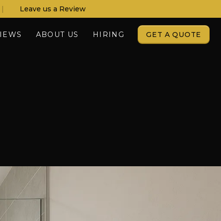
|
Leave us a Review
IEWS
ABOUT US
HIRING
GET A QUOTE