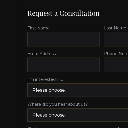
Request a Consultation
First Name
Last Name
Email Address
Phone Num
I'm interested in...
Where did you hear about us?