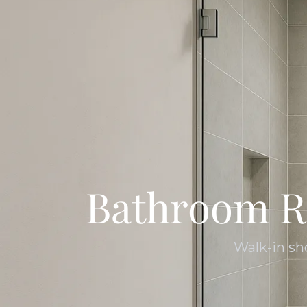
Bathroom R
Walk-in sh