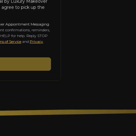
ail by Luxury Makeover
 agree to pick up the
ver Appointment Messaging
nt confirmations, reminders,
y HELP for help. Reply STOP
s of Service
and
Privacy