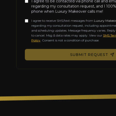
I agree to be contacted via phone call and em
regarding my consultation request, and I 100%
phone when Luxury Makeover calls me!
I agree to receive SMS/text messages from
Luxury Makeo
regarding my consultation request, including appointme
and scheduling updates. Message frequency varies. Repl
to cancel. Msg & data rates may apply. View our
SMS Term
Policy
. Consent is not a condition of purchase.
Don't fill this out if you're human:
SUBMIT REQUEST