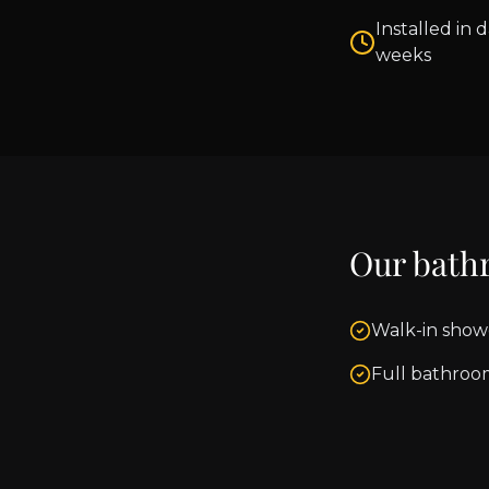
Installed in d
weeks
Our bath
Walk-in show
Full bathroo