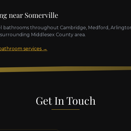
ing near
Somerville
l bathrooms throughout
Cambridge, Medford, Arlington
 surrounding
Middlesex County
area.
 bathroom services →
Get In Touch