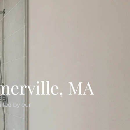
erville, MA
lled by our