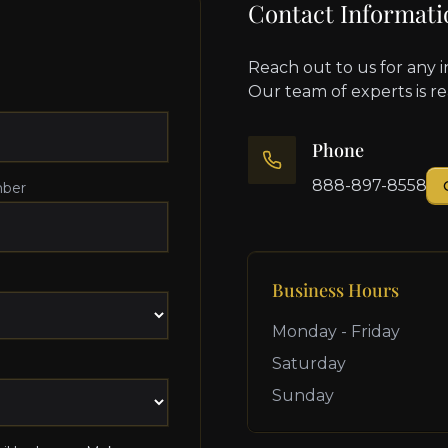
Contact Informati
Reach out to us for any i
Our team of experts is r
Phone
888-897-8558
ber
Business Hours
Monday - Friday
Saturday
Sunday