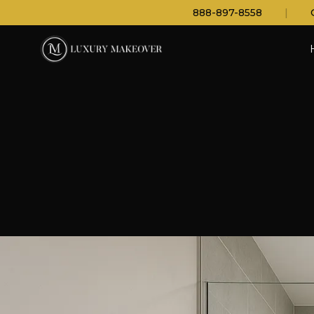
888-897-8558
|