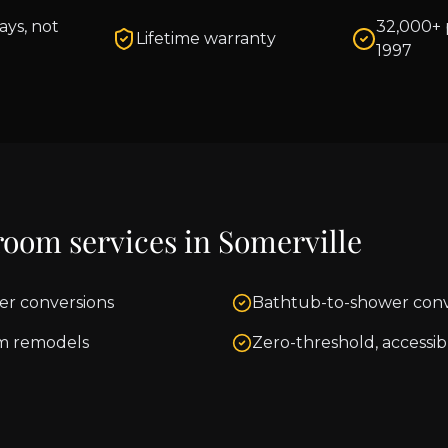
ays, not
32,000+ 
Lifetime warranty
1997
room services in
Somerville
er conversions
Bathtub-to-shower conv
m remodels
Zero-threshold, accessib