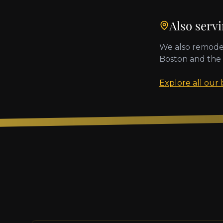
Also serv
We also remode
Boston
and the
Explore all our