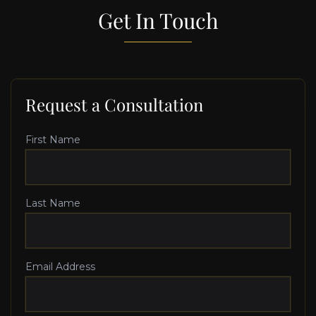
Get In Touch
Request a Consultation
First Name
Last Name
Email Address