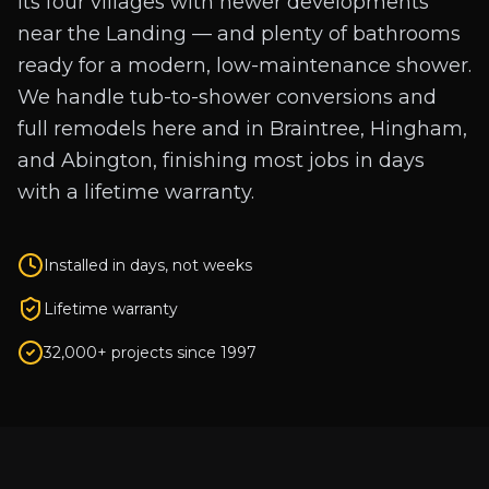
its four villages with newer developments
near the Landing — and plenty of bathrooms
ready for a modern, low-maintenance shower.
We handle tub-to-shower conversions and
full remodels here and in Braintree, Hingham,
and Abington, finishing most jobs in days
with a lifetime warranty.
Installed in days, not weeks
Lifetime warranty
32,000+ projects since 1997