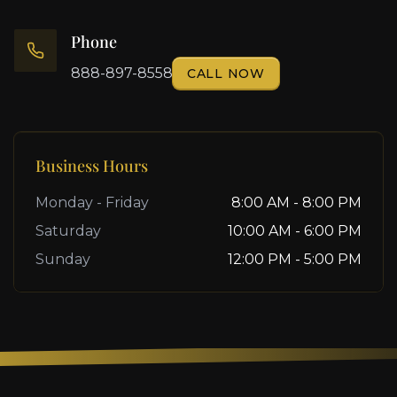
Phone
888-897-8558
CALL NOW
Business Hours
Monday - Friday
8:00 AM - 8:00 PM
Saturday
10:00 AM - 6:00 PM
Sunday
12:00 PM - 5:00 PM