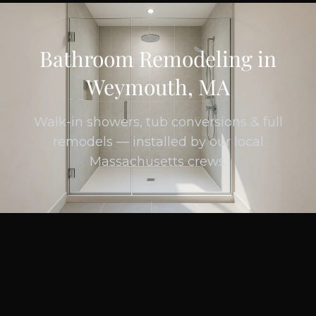
Bathroom Remodeling in
Weymouth, MA
Walk-in showers, tub conversions & full
remodels — installed by our local
Massachusetts crews.