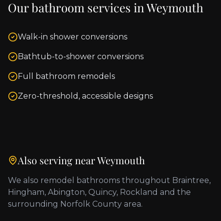
Our bathroom services in
Weymouth
Walk-in shower conversions
Bathtub-to-shower conversions
Full bathroom remodels
Zero-threshold, accessible designs
Also serving near
Weymouth
We also remodel bathrooms throughout
Braintree,
Hingham, Abington, Quincy, Rockland
and the
surrounding
Norfolk County
area.