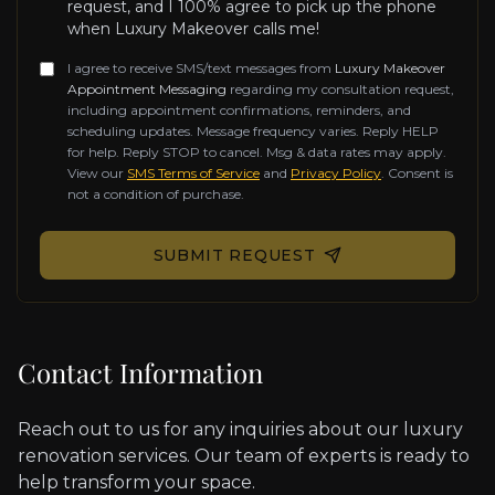
request, and I 100% agree to pick up the phone
when Luxury Makeover calls me!
I agree to receive SMS/text messages from
Luxury Makeover
Appointment Messaging
regarding my consultation request,
including appointment confirmations, reminders, and
scheduling updates. Message frequency varies. Reply HELP
for help. Reply STOP to cancel. Msg & data rates may apply.
View our
SMS Terms of Service
and
Privacy Policy
. Consent is
not a condition of purchase.
Don't fill this out if you're human:
SUBMIT REQUEST
Contact Information
Reach out to us for any inquiries about our luxury
renovation services. Our team of experts is ready to
help transform your space.