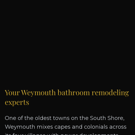
Your
Weymouth
bathroom remodeling
experts
One of the oldest towns on the South Shore,
Weymouth mixes capes and colonials across