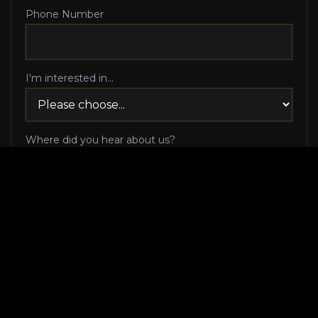
Phone Number
I'm interested in...
Where did you hear about us?
I agree to be contacted via phone call and email
by Luxury Makeover regarding my consultation
request, and I 100% agree to pick up the phone
when Luxury Makeover calls me!
I agree to receive SMS/text messages from
Luxury Makeover
Appointment Messaging
regarding my consultation request,
including appointment confirmations, reminders, and
scheduling updates. Message frequency varies. Reply HELP