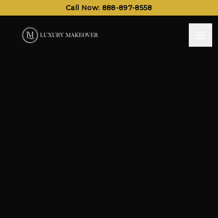
Call Now: 888-897-8558