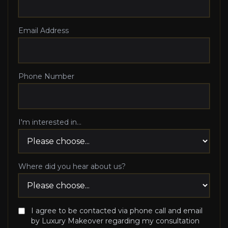
Email Address
Phone Number
I'm interested in...
Where did you hear about us?
I agree to be contacted via phone call and email
by Luxury Makeover regarding my consultation