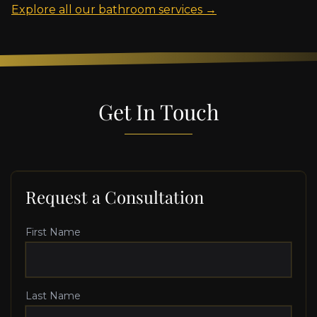
Explore all our bathroom services →
Get In Touch
Request a Consultation
First Name
Last Name