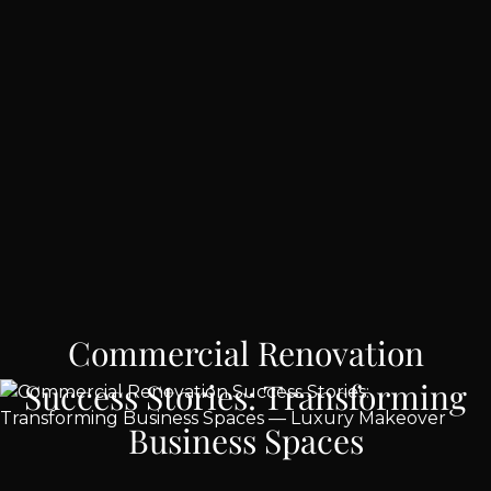
Commercial Renovation
Success Stories: Transforming
Business Spaces