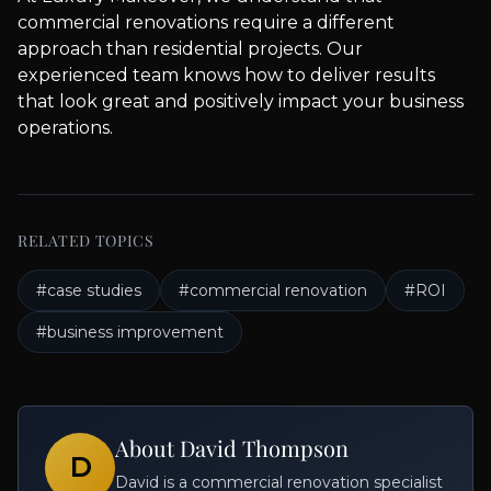
commercial renovations require a different
approach than residential projects. Our
experienced team knows how to deliver results
that look great and positively impact your business
operations.
RELATED TOPICS
#
case studies
#
commercial renovation
#
ROI
#
business improvement
About
David Thompson
D
David is a commercial renovation specialist