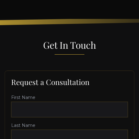
Get In Touch
Request a Consultation
First Name
Last Name