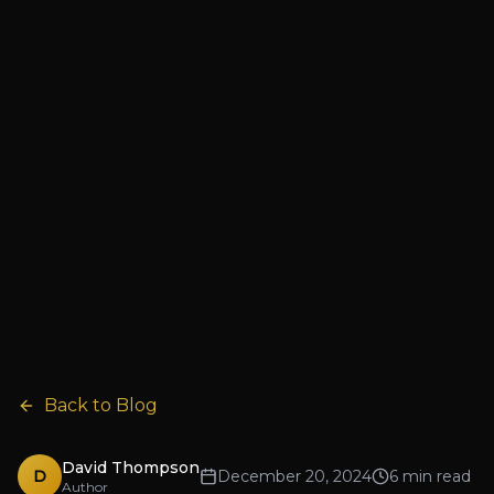
Back to Blog
David Thompson
D
December 20, 2024
6 min read
Author