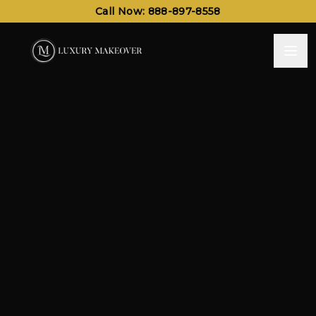
Call Now: 888-897-8558