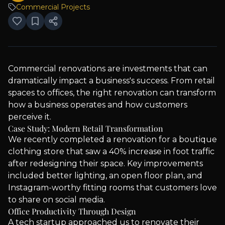
Commercial Projects
Commercial renovations are investments that can
dramatically impact a business's success. From retail
spaces to offices, the right renovation can transform
how a business operates and how customers
perceive it.
Case Study: Modern Retail Transformation
We recently completed a renovation for a boutique
clothing store that saw a 40% increase in foot traffic
after redesigning their space. Key improvements
included better lighting, an open floor plan, and
Instagram-worthy fitting rooms that customers love
to share on social media.
Office Productivity Through Design
A tech startup approached us to renovate their