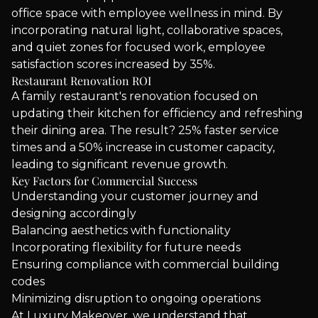
office space with employee wellness in mind. By
incorporating natural light, collaborative spaces,
and quiet zones for focused work, employee
satisfaction scores increased by 35%.
Restaurant Renovation ROI
A family restaurant's renovation focused on
updating their kitchen for efficiency and refreshing
their dining area. The result? 25% faster service
times and a 50% increase in customer capacity,
leading to significant revenue growth.
Key Factors for Commercial Success
Understanding your customer journey and
designing accordingly
Balancing aesthetics with functionality
Incorporating flexibility for future needs
Ensuring compliance with commercial building
codes
Minimizing disruption to ongoing operations
At Luxury Makeover, we understand that