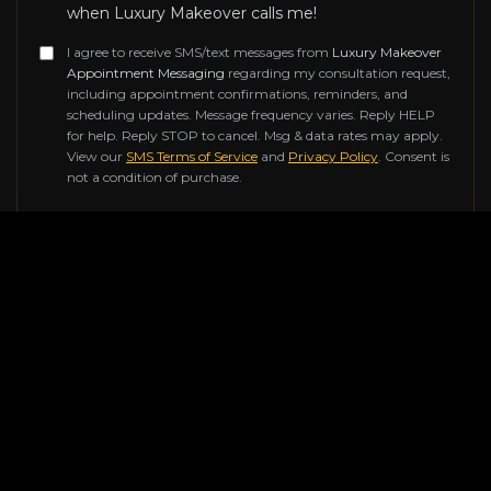
when Luxury Makeover calls me!
I agree to receive SMS/text messages from
Luxury Makeover
Appointment Messaging
regarding my consultation request,
including appointment confirmations, reminders, and
scheduling updates. Message frequency varies. Reply HELP
for help. Reply STOP to cancel. Msg & data rates may apply.
View our
SMS Terms of Service
and
Privacy Policy
. Consent is
not a condition of purchase.
Don't fill this out if you're human:
SUBMIT REQUEST
Contact Information
Reach out to us for any inquiries about our luxury
renovation services. Our team of experts is ready to
help transform your space.