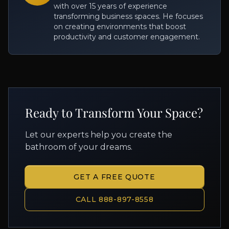
with over 15 years of experience
transforming business spaces. He focuses
on creating environments that boost
productivity and customer engagement.
Ready to Transform Your Space?
Let our experts help you create the
bathroom of your dreams.
GET A FREE QUOTE
CALL 888-897-8558