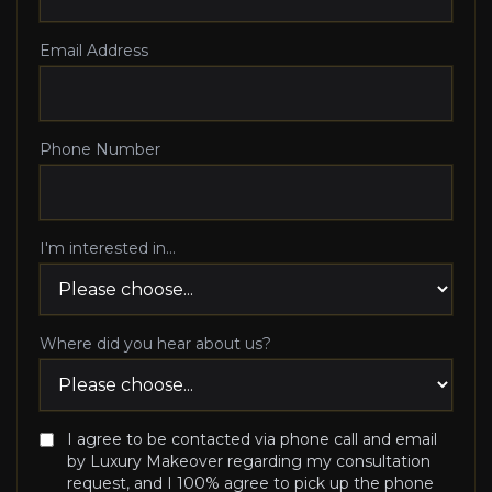
Email Address
Phone Number
I'm interested in...
Where did you hear about us?
I agree to be contacted via phone call and email
by Luxury Makeover regarding my consultation
request, and I 100% agree to pick up the phone