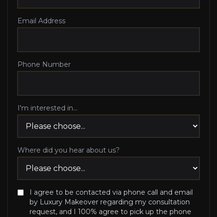
Email Address
Phone Number
I'm interested in...
Where did you hear about us?
I agree to be contacted via phone call and email
by Luxury Makeover regarding my consultation
request, and I 100% agree to pick up the phone