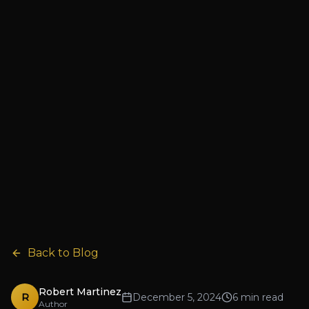
Back to Blog
Robert Martinez
R
December 5, 2024
6 min read
Author