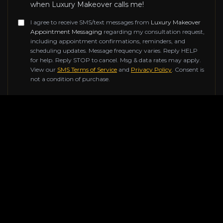
when Luxury Makeover calls me!
I agree to receive SMS/text messages from
Luxury Makeover
Appointment Messaging
regarding my consultation request,
including appointment confirmations, reminders, and
scheduling updates. Message frequency varies. Reply HELP
for help. Reply STOP to cancel. Msg & data rates may apply.
View our
SMS Terms of Service
and
Privacy Policy
. Consent is
not a condition of purchase.
Don't fill this out if you're human:
SUBMIT REQUEST
Contact Information
Reach out to us for any inquiries about our luxury
renovation services. Our team of experts is ready to
help transform your space.