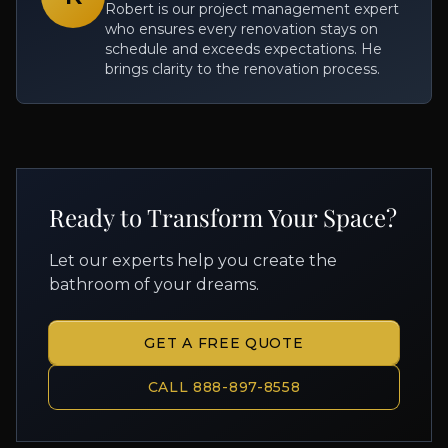
Robert is our project management expert
who ensures every renovation stays on
schedule and exceeds expectations. He
brings clarity to the renovation process.
Ready to Transform Your Space?
Let our experts help you create the
bathroom of your dreams.
GET A FREE QUOTE
CALL 888-897-8558