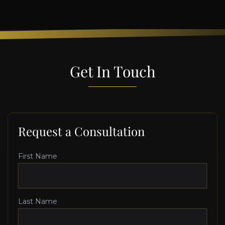
Get In Touch
Request a Consultation
First Name
Last Name