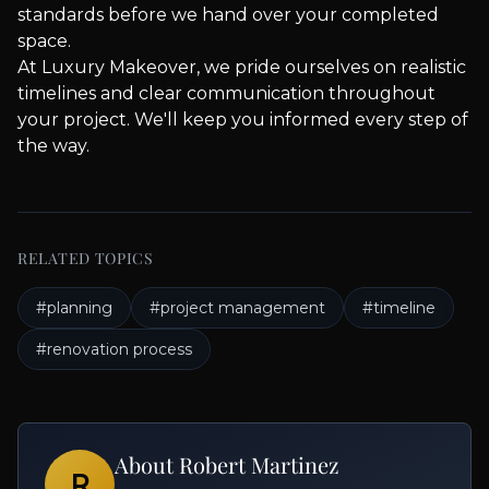
standards before we hand over your completed
space.
At Luxury Makeover, we pride ourselves on realistic
timelines and clear communication throughout
your project. We'll keep you informed every step of
the way.
RELATED TOPICS
#
planning
#
project management
#
timeline
#
renovation process
About
Robert Martinez
R