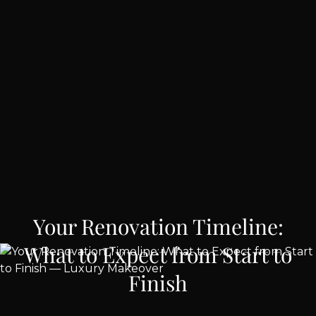
Your Renovation Timeline:
What to Expect from Start to
Finish