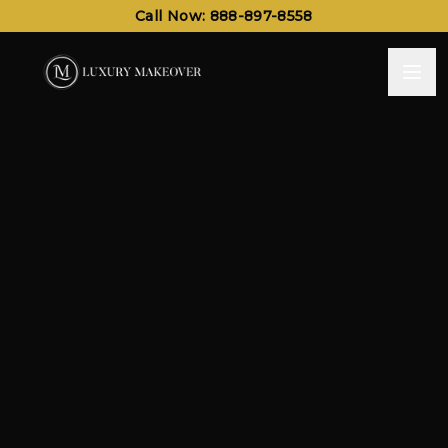
Call Now: 888-897-8558