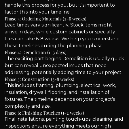
handle this process for you, but it's important to
factor this into your timeline.
Phase 3: Ordering Materials (2-8 weeks)
Lead times vary significantly. Stock items might
arrive in days, while custom cabinets or specialty
tiles can take 6-8 weeks. We help you understand
these timelines during the planning phase.
Phase 4: Demolition (1-3 days)
The exciting part begins! Demolition is usually quick
but can reveal unexpected issues that need
addressing, potentially adding time to your project.
Phase 5: Construction (3-8 weeks)
This includes framing, plumbing, electrical work,
insulation, drywall, flooring, and installation of
fixtures. The timeline depends on your project's
complexity and size.
Phase 6: Finishing Touches (1-2 weeks)
Final installations, painting touch-ups, cleaning, and
inspections ensure everything meets our high