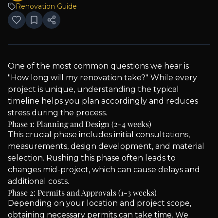
Renovation Guide
One of the most common questions we hear is
"How long will my renovation take?" While every
project is unique, understanding the typical
timeline helps you plan accordingly and reduces
stress during the process.
Phase 1: Planning and Design (2-4 weeks)
This crucial phase includes initial consultations,
measurements, design development, and material
selection. Rushing this phase often leads to
changes mid-project, which can cause delays and
additional costs.
Phase 2: Permits and Approvals (1-3 weeks)
Depending on your location and project scope,
obtaining necessary permits can take time. We