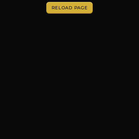
RELOAD PAGE