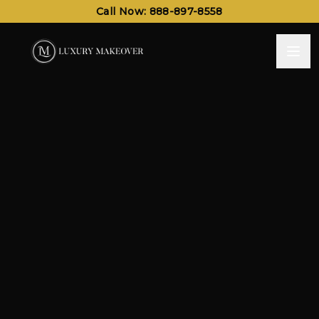
Call Now: 888-897-8558