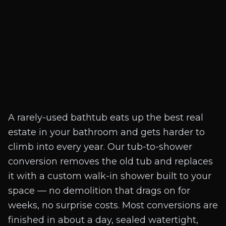
A rarely-used bathtub eats up the best real
estate in your bathroom and gets harder to
climb into every year. Our tub-to-shower
conversion removes the old tub and replaces
it with a custom walk-in shower built to your
space — no demolition that drags on for
weeks, no surprise costs. Most conversions are
finished in about a day, sealed watertight,