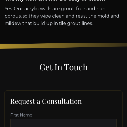
Yes. Our acrylic walls are grout-free and non-
porous, so they wipe clean and resist the mold and
mildew that build up in tile grout lines.
Get In Touch
Request a Consultation
First Name