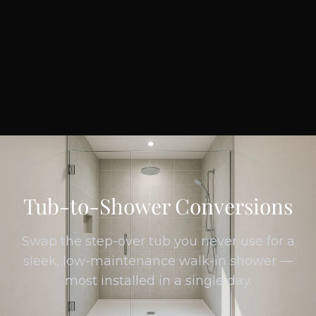
Tub-to-Shower Conversions
Swap the step-over tub you never use for a
sleek, low-maintenance walk-in shower —
most installed in a single day.