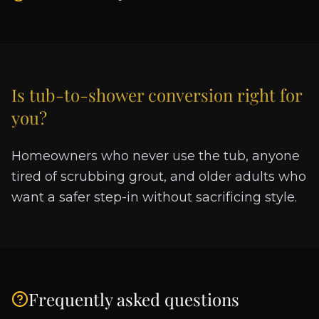
Is
tub-to-shower conversion
right for
you?
Homeowners who never use the tub, anyone
tired of scrubbing grout, and older adults who
want a safer step-in without sacrificing style.
Frequently asked questions