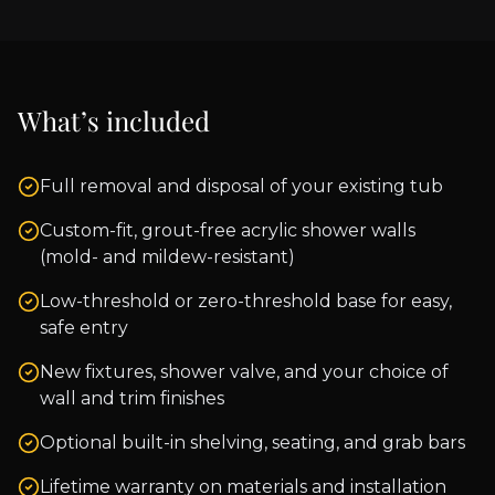
What’s included
Full removal and disposal of your existing tub
Custom-fit, grout-free acrylic shower walls
(mold- and mildew-resistant)
Low-threshold or zero-threshold base for easy,
safe entry
New fixtures, shower valve, and your choice of
wall and trim finishes
Optional built-in shelving, seating, and grab bars
Lifetime warranty on materials and installation