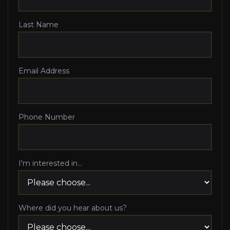
Last Name
Email Address
Phone Number
I'm interested in...
Where did you hear about us?