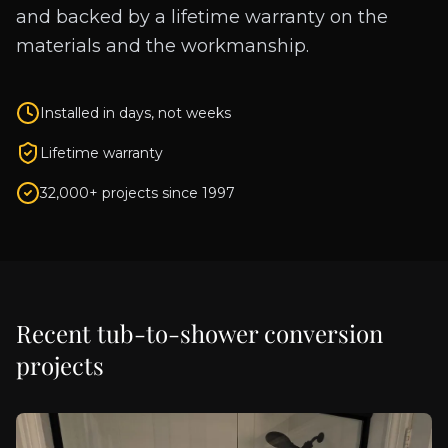
and backed by a lifetime warranty on the
materials and the workmanship.
Installed in days, not weeks
Lifetime warranty
32,000+ projects since 1997
Recent
tub-to-shower conversion
projects