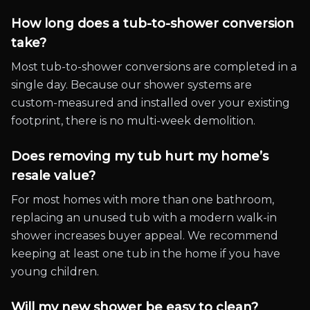
How long does a tub-to-shower conversion
take?
Most tub-to-shower conversions are completed in a
single day. Because our shower systems are
custom-measured and installed over your existing
footprint, there is no multi-week demolition.
Does removing my tub hurt my home’s
resale value?
For most homes with more than one bathroom,
replacing an unused tub with a modern walk-in
shower increases buyer appeal. We recommend
keeping at least one tub in the home if you have
young children.
Will my new shower be easy to clean?