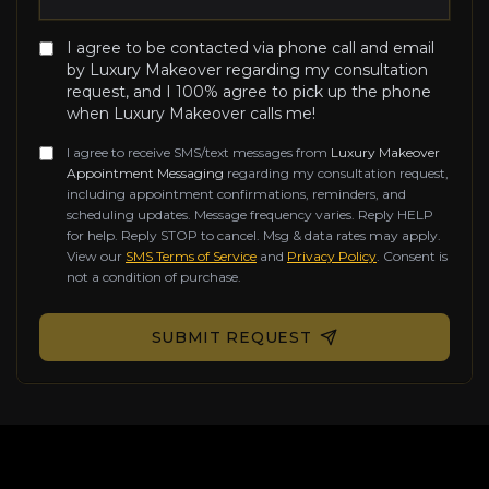
I agree to be contacted via phone call and email
by Luxury Makeover regarding my consultation
request, and I 100% agree to pick up the phone
when Luxury Makeover calls me!
I agree to receive SMS/text messages from
Luxury Makeover
Appointment Messaging
regarding my consultation request,
including appointment confirmations, reminders, and
scheduling updates. Message frequency varies. Reply HELP
for help. Reply STOP to cancel. Msg & data rates may apply.
View our
SMS Terms of Service
and
Privacy Policy
. Consent is
not a condition of purchase.
Don't fill this out if you're human:
SUBMIT REQUEST
Contact Information