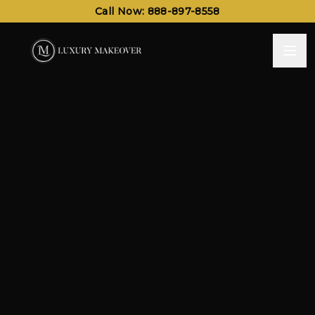
Call Now: 888-897-8558