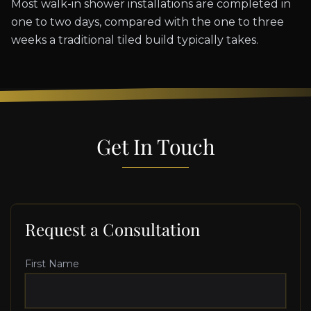
Most walk-in shower installations are completed in
one to two days, compared with the one to three
weeks a traditional tiled build typically takes.
Get In Touch
Request a Consultation
First Name