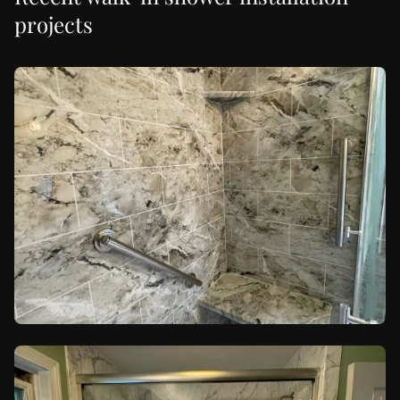
projects