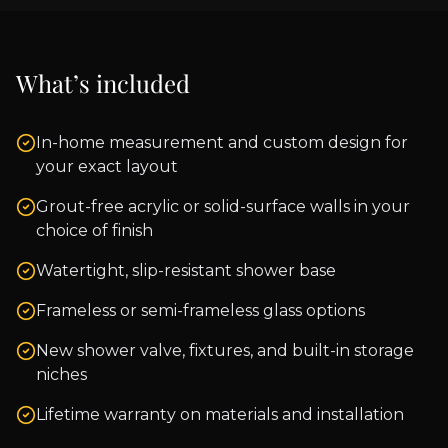
What’s included
In-home measurement and custom design for
your exact layout
Grout-free acrylic or solid-surface walls in your
choice of finish
Watertight, slip-resistant shower base
Frameless or semi-frameless glass options
New shower valve, fixtures, and built-in storage
niches
Lifetime warranty on materials and installation