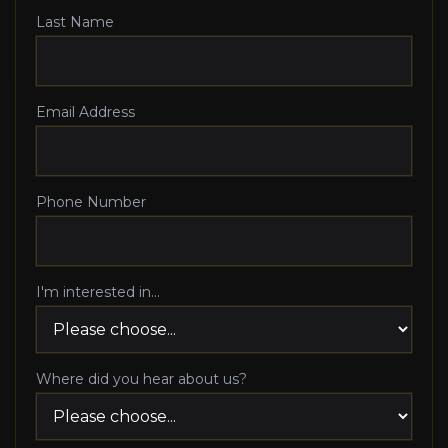
Last Name
Email Address
Phone Number
I'm interested in...
Where did you hear about us?