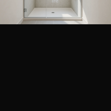
life.