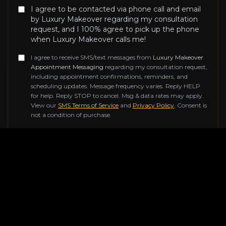
I agree to be contacted via phone call and email
by Luxury Makeover regarding my consultation
request, and I 100% agree to pick up the phone
when Luxury Makeover calls me!
I agree to receive SMS/text messages from
Luxury Makeover
Appointment Messaging
regarding my consultation request,
including appointment confirmations, reminders, and
scheduling updates. Message frequency varies. Reply HELP
for help. Reply STOP to cancel. Msg & data rates may apply.
View our
SMS Terms of Service
and
Privacy Policy
. Consent is
not a condition of purchase.
Don't fill this out if you're human:
SUBMIT REQUEST
Contact Information
Reach out to us for any inquiries about our luxury