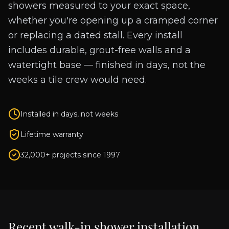
showers measured to your exact space,
whether you're opening up a cramped corner
or replacing a dated stall. Every install
includes durable, grout-free walls and a
watertight base — finished in days, not the
weeks a tile crew would need.
Installed in days, not weeks
Lifetime warranty
32,000+ projects since 1997
Recent
walk-in shower installation