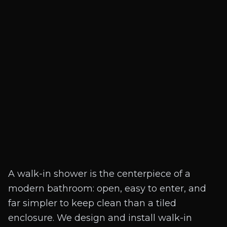
A walk-in shower is the centerpiece of a
modern bathroom: open, easy to enter, and
far simpler to keep clean than a tiled
enclosure. We design and install walk-in