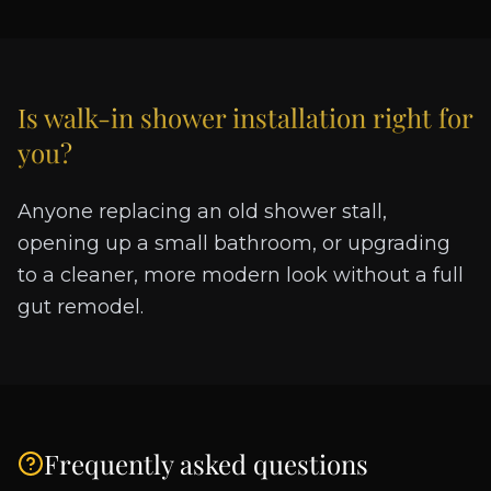
Is
walk-in shower installation
right for
you?
Anyone replacing an old shower stall,
opening up a small bathroom, or upgrading
to a cleaner, more modern look without a full
gut remodel.
Frequently asked questions