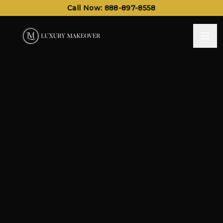
Call Now: 888-897-8558