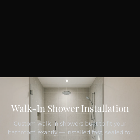
Walk-In Shower Installation
Custom walk-in showers built to fit your
bathroom exactly — installed fast, sealed for