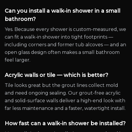
Can you install a walk-in shower in a small
bathroom?
Yes. Because every shower is custom-measured, we
can fit a walk-in shower into tight footprints —
including corners and former tub alcoves — and an
open glass design often makes a small bathroom
feel larger.
Acrylic walls or tile — which is better?
Tile looks great but the grout lines collect mold
and need ongoing sealing. Our grout-free acrylic
and solid-surface walls deliver a high-end look with
far less maintenance and a faster, watertight install.
How fast can a walk-in shower be installed?